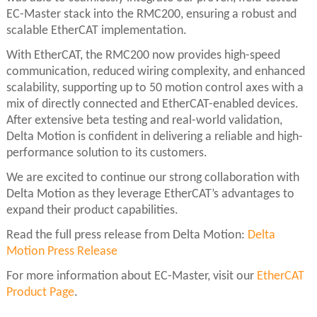
EC-Master stack into the RMC200, ensuring a robust and
scalable EtherCAT implementation.
With EtherCAT, the RMC200 now provides high-speed
communication, reduced wiring complexity, and enhanced
scalability, supporting up to 50 motion control axes with a
mix of directly connected and EtherCAT-enabled devices.
After extensive beta testing and real-world validation,
Delta Motion is confident in delivering a reliable and high-
performance solution to its customers.
We are excited to continue our strong collaboration with
Delta Motion as they leverage EtherCAT’s advantages to
expand their product capabilities.
Read the full press release from Delta Motion:
Delta
Motion Press Release
For more information about EC-Master, visit our
EtherCAT
Product Page
.