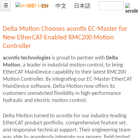
☰
DE
EN
中文
日本語
Delta Motion Chooses acontis EC-Master for
New EtherCAT-Enabled RMC200 Motion
Controller
acontis technologies
is proud to partner with
Delta
Motion
, a leader in industrial motion control, to bring
EtherCAT MainDevice capability to their latest RMC200
Motion Controller. By integrating our EC-Master EtherCAT
MainDevice software, Delta Motion now offers its
customers unmatched flexibility in high-performance
hydraulic and electric motion control.
Delta Motion turned to acontis for our industry-leading
EtherCAT product portfolio, comprehensive feature set,
and responsive technical support. Their engineering team
was able to seamlessly integrate our proven, field-tested