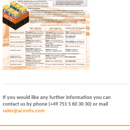
If you would like any further information you can
contact us by phone (+49 751 5 60 30 30) or mail
sales@acontis.com