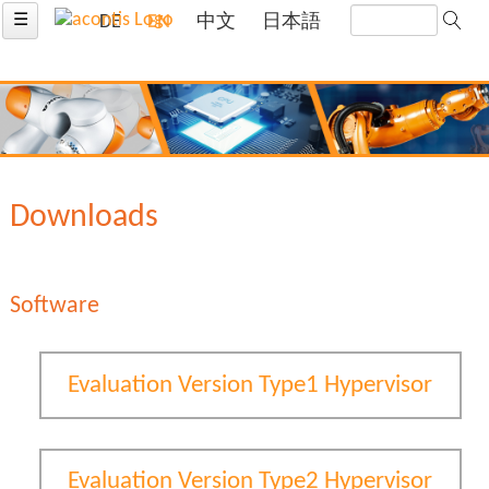
☰
DE
EN
中文
日本語
Downloads
Software
Evaluation Version Type1 Hypervisor
Evaluation Version Type2 Hypervisor