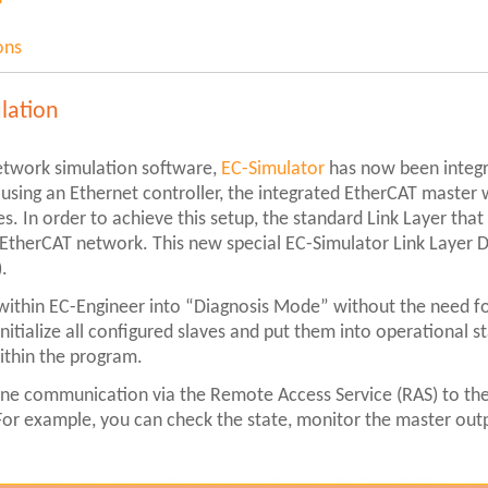
ons
lation
etwork simulation software,
EC-Simulator
has now been integr
sing an Ethernet controller, the integrated EtherCAT master w
. In order to achieve this setup, the standard Link Layer that 
 EtherCAT network. This new special EC-Simulator Link Layer DL
).
 within EC-Engineer into “Diagnosis Mode” without the need fo
nitialize all configured slaves and put them into operational s
within the program.
ine communication via the Remote Access Service (RAS) to the
. For example, you can check the state, monitor the master out