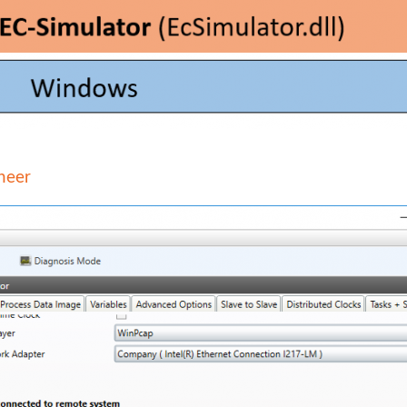
ineer