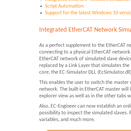
Script Automation
Support for the latest Windows 10 versi
Integrated EtherCAT Network Simu
As a perfect supplement to the EtherCAT n
connecting to a physical EtherCAT network u
EtherCAT network of simulated slave devices
replaced by a Link Layer that simulates the
core, the EC-Simulator DLL (EcSimulator.dll
This enables the user to switch the master
network. The built-in EtherCAT master will i
explorer view as well as in the other tabs 
Also, EC-Engineer can now establish an onl
possibility to inspect the simulated slaves
variables, and much more.