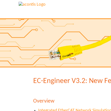
EC-Engineer V3.2: New F
Overview
Integrated EtherCAT Network Simulatio