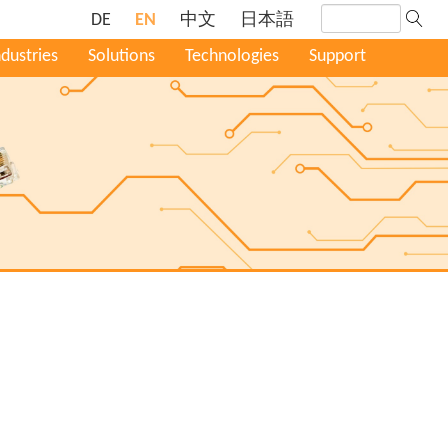
DE
EN
中文
日本語
ndustries
Solutions
Technologies
Support