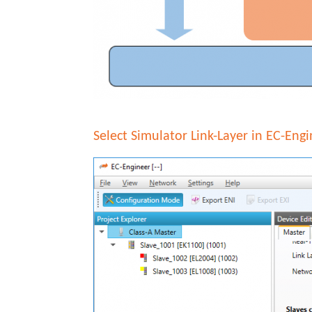
Select Simulator Link-Layer in EC-Eng