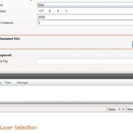
Layer Selection