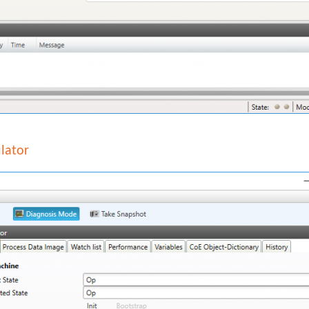
lator