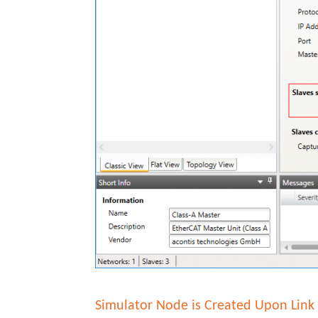
Simulator Node is Created Upon Link 