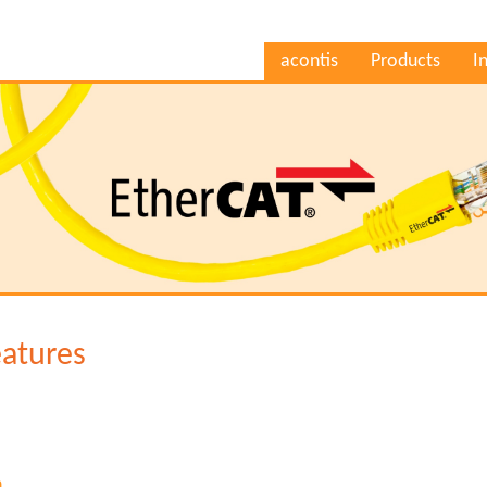
acontis
Products
I
eatures
n