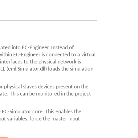
ated into EC-Engineer. Instead of
ithin EC-Engineer is connected to a virtual
interfaces to the physical network is
L (emllSimulator.dll) loads the simulation
r physical slaves devices present on the
tate. This can be monitored in the project
 EC-Simulator core. This enables the
put variables, force the master input