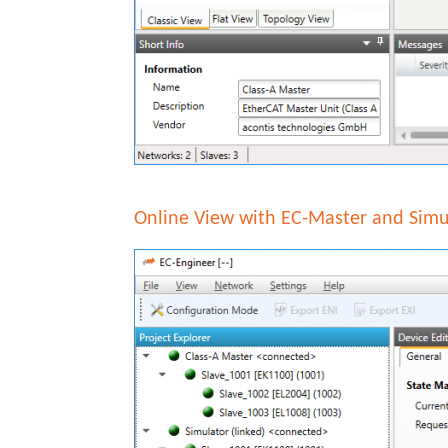
Online View with EC-Master and Simu