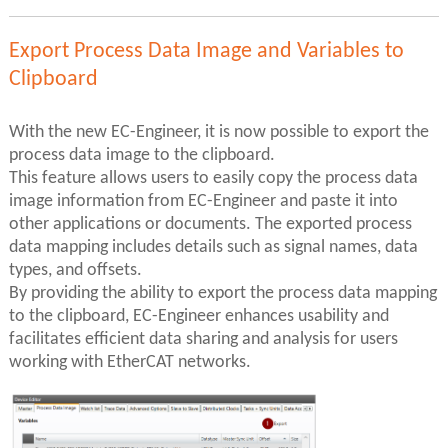
Export Process Data Image and Variables to
Clipboard
With the new EC-Engineer, it is now possible to export the
process data image to the clipboard.
This feature allows users to easily copy the process data
image information from EC-Engineer and paste it into
other applications or documents. The exported process
data mapping includes details such as signal names, data
types, and offsets.
By providing the ability to export the process data mapping
to the clipboard, EC-Engineer enhances usability and
facilitates efficient data sharing and analysis for users
working with EtherCAT networks.