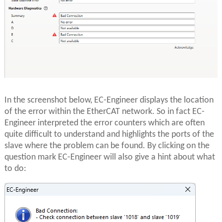
In the screenshot below, EC-Engineer displays the location
of the error within the EtherCAT network. So in fact EC-
Engineer interpreted the error counters which are often
quite difficult to understand and highlights the ports of the
slave where the problem can be found. By clicking on the
question mark EC-Engineer will also give a hint about what
to do: