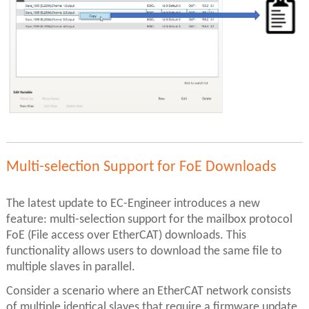
Multi-selection Support for FoE Downloads
The latest update to EC-Engineer introduces a new
feature: multi-selection support for the mailbox protocol
FoE (File access over EtherCAT) downloads. This
functionality allows users to download the same file to
multiple slaves in parallel.
Consider a scenario where an EtherCAT network consists
of multiple identical slaves that require a firmware update.