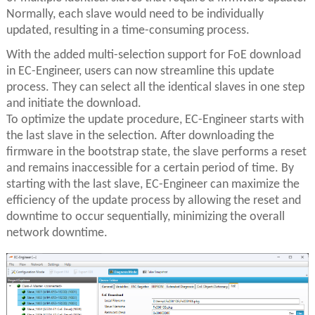
Normally, each slave would need to be individually
updated, resulting in a time-consuming process.
With the added multi-selection support for FoE download
in EC-Engineer, users can now streamline this update
process. They can select all the identical slaves in one step
and initiate the download.
To optimize the update procedure, EC-Engineer starts with
the last slave in the selection. After downloading the
firmware in the bootstrap state, the slave performs a reset
and remains inaccessible for a certain period of time. By
starting with the last slave, EC-Engineer can maximize the
efficiency of the update process by allowing the reset and
downtime to occur sequentially, minimizing the overall
network downtime.