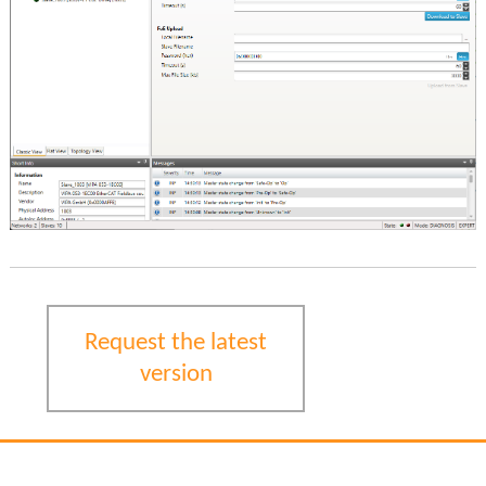
Request the latest
version