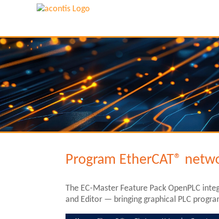
Program EtherCAT® netwo
The EC-Master Feature Pack OpenPLC integ
and Editor — bringing graphical PLC progra