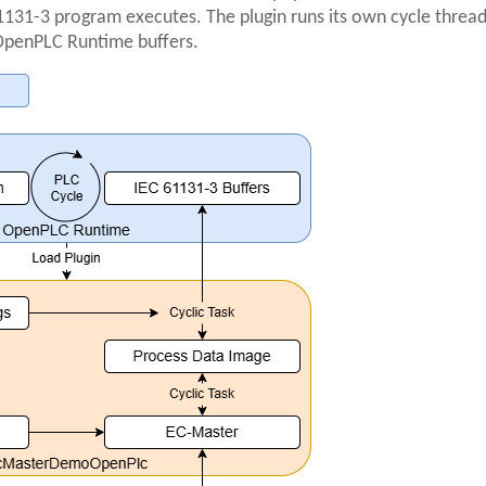
131-3 program executes. The plugin runs its own cycle threa
 OpenPLC Runtime buffers.