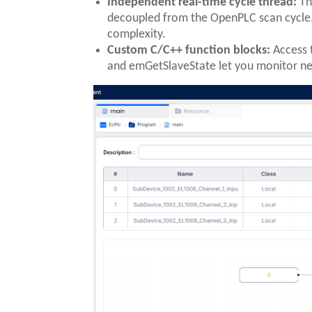
Independent real-time cycle thread:
Th
decoupled from the OpenPLC scan cycle. 
complexity.
Custom C/C++ function blocks:
Access 
and emGetSlaveState let you monitor ne