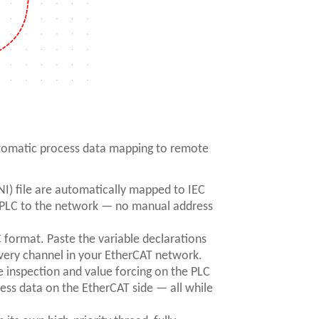
tomatic process data mapping to remote
I) file are automatically mapped to IEC
e PLC to the network — no manual address
format. Paste the variable declarations
every channel in your EtherCAT network.
 inspection and value forcing on the PLC
ess data on the EtherCAT side — all while