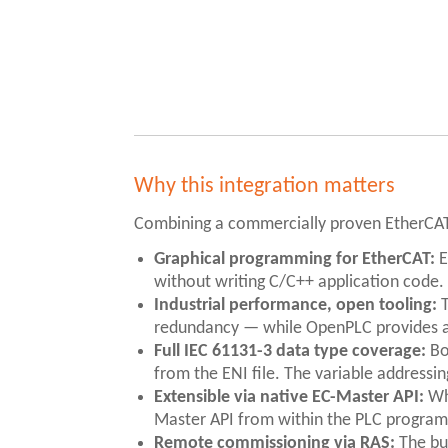
Why this integration matters
Combining a commercially proven EtherCAT
Graphical programming for EtherCAT:
E
without writing C/C++ application code.
Industrial performance, open tooling:
T
redundancy — while OpenPLC provides a
Full IEC 61131-3 data type coverage:
Bo
from the ENI file. The variable address
Extensible via native EC-Master API:
Whe
Master API from within the PLC program —
Remote commissioning via RAS:
The bui