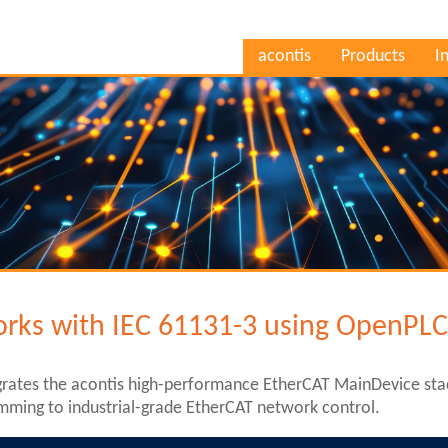
acontis
Products
I
rks with IEC 61131-3 using OpenPL
rates the acontis high-performance EtherCAT MainDevice st
mming to industrial-grade EtherCAT network control.