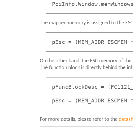
PciInfo.Window.memWindow
The mapped memory is assigned to the ESC
pEsc = (MEM_ADDR ESCMEM 
On the other hand, the ESC memory of the F
The function block is directly behind the in
pFuncBlockDesc = (FC1121
pEsc = (MEM_ADDR ESCMEM 
For more details, please refer to the
datas