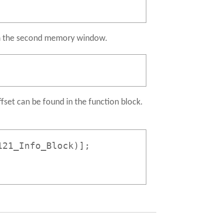
th the second memory window.
fset can be found in the function block.
121_Info_Block)];