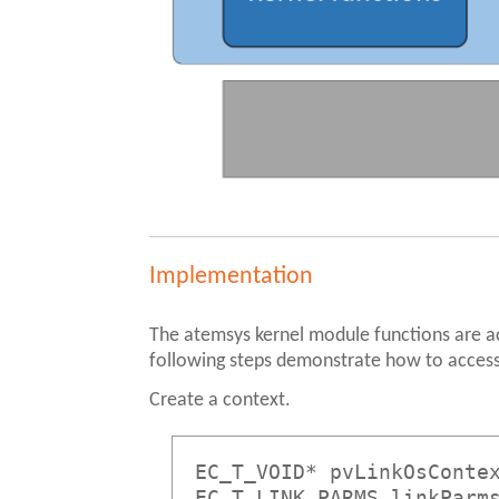
Implementation
The atemsys kernel module functions are 
following steps demonstrate how to access
Create a context.
EC_T_VOID* pvLinkOsConte
EC_T_LINK_PARMS linkParm