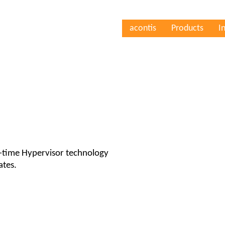
acontis
Products
I
l-time Hypervisor technology
ates.