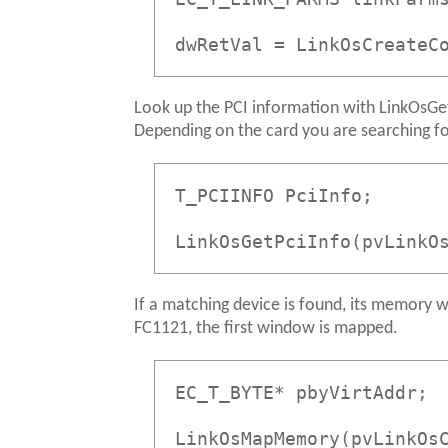
dwRetVal = LinkOsCreateC
Look up the PCI information with LinkOsGetP
Depending on the card you are searching for
T_PCIINFO PciInfo;
LinkOsGetPciInfo(pvLinkO
If a matching device is found, its memory
FC1121, the first window is mapped.
EC_T_BYTE* pbyVirtAddr;
LinkOsMapMemory(pvLinkOs