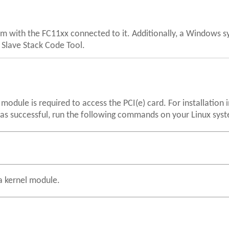
em with the FC11xx connected to it. Additionally, a Windows s
e Slave Stack Code Tool.
module is required to access the PCI(e) card. For installation 
 was successful, run the following commands on your Linux sys
s a kernel module.