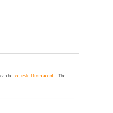
 can be
requested from acontis
. The