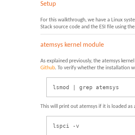
Setup
For this walkthrough, we have a Linux syst
Stack source code and the ESI file using th
atemsys kernel module
As explained previously, the atemsys kernel 
Github
. To verify whether the installation
lsmod | grep atemsys
This will print out atemsys if it is loaded a
lspci -v