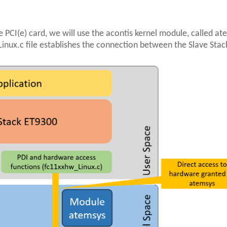
e PCI(e) card, we will use the acontis kernel module, called at
nux.c file establishes the connection between the Slave Stac