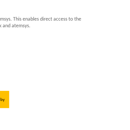
emsys. This enables direct access to the
k and atemsys.