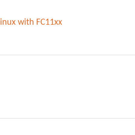
Linux with FC11xx