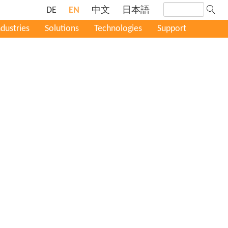
DE
EN
中文
日本語
ndustries
Solutions
Technologies
Support