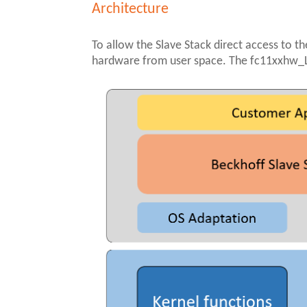
Architecture
To allow the Slave Stack direct access to th
hardware from user space. The fc11xxhw_Li