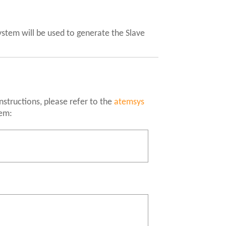
ystem will be used to generate the Slave
instructions, please refer to the
atemsys
tem: