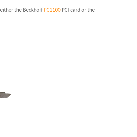
 either the Beckhoff
FC1100
PCI card or the