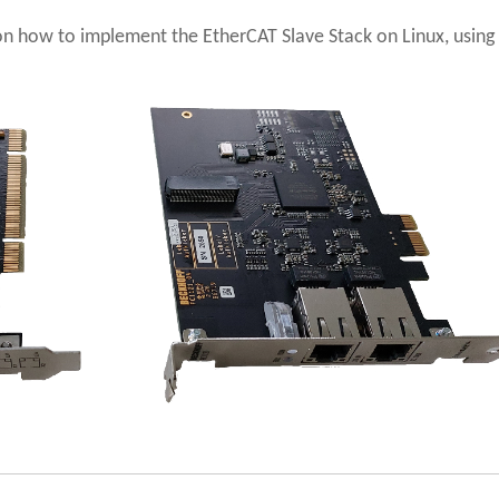
s on how to implement the EtherCAT Slave Stack on Linux, using