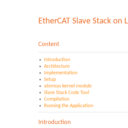
EtherCAT Slave Stack on 
Content
Introduction
Architecture
Implementation
Setup
atemsys kernel module
Slave Stack Code Tool
Compilation
Running the Application
Introduction