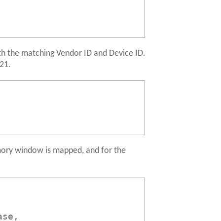
ith the matching Vendor ID and Device ID.
121.
mory window is mapped, and for the
ase,