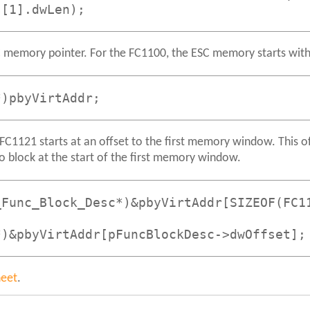
s[1].dwLen);
 memory pointer. For the FC1100, the ESC memory starts wi
*)pbyVirtAddr;
C1121 starts at an offset to the first memory window. This of
fo block at the start of the first memory window.
_Func_Block_Desc*)&pbyVirtAddr[SIZEOF(FC1
*)&pbyVirtAddr[pFuncBlockDesc->dwOffset];
heet
.