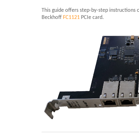
This guide offers step-by-step instruction
Beckhoff
FC1121
PCIe card.