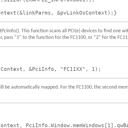
ontext(&linkParms, &pvLinkOsContext);}
ciInfo(). This function scans all PCI(e) devices to find one w
, pass “1” to the function for the FC1100, or “2” for the FC1
sContext, &PciInfo, "FC11XX", 1);
 will be automatically mapped. For the FC1100, the second me
Context, PciInfo.Window.memWindows[1].qwB