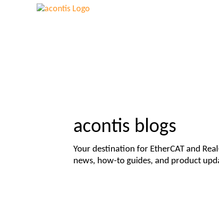
acontis blogs
Your destination for EtherCAT and Rea
news, how-to guides, and product upd