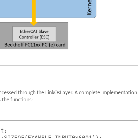
accessed through the LinkOsLayer. A complete implementation
 the functions:
xt;
s;SIZEOF(EXAMPLE_INPUT0x6001));