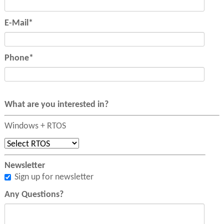
Mandatory
E-Mail
*
field
Mandatory
Phone
*
field
What are you interested in?
Windows + RTOS
Newsletter
Sign up for newsletter
Any Questions?