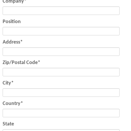
Mandatory
Company
*
field
Position
Mandatory
Address
*
field
Mandatory
Zip/Postal Code
*
field
Mandatory
City
*
field
Mandatory
Country
*
field
State