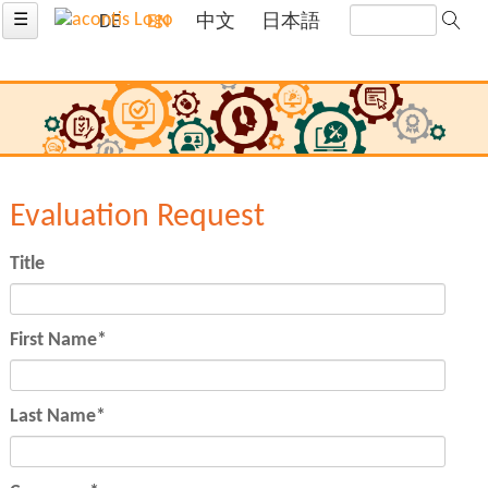
☰
DE
EN
中文
日本語
Evaluation Request
Title
Mandatory
First Name
*
field
Mandatory
Last Name
*
field