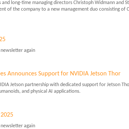
and long-time managing directors Christoph Widmann and Stef
nt of the company to a new management duo consisting of C
025
 newsletter again
er
ies Announces Support for NVIDIA Jetson Thor
IDIA Jetson partnership with dedicated support for Jetson Th
humanoids, and physical AI applications.
gies
es
 2025
 newsletter again