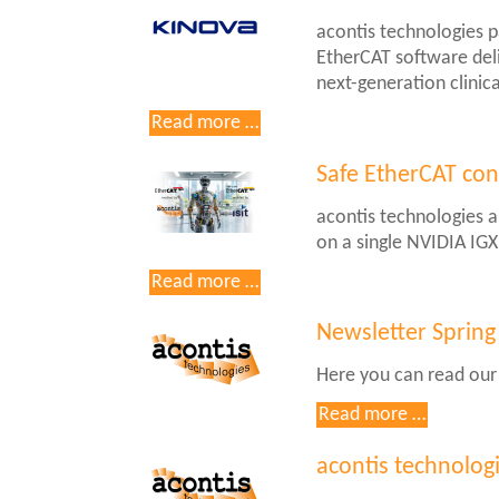
acontis technologies 
EtherCAT software deli
next-generation clinica
Kinova
Read more …
KIMA
Medical-
Safe EtherCAT con
Grade
acontis technologies a
Robotic
on a single NVIDIA IG
Arm
Integrates
Safe
Read more …
acontis
EtherCAT
EC-
controller
Newsletter Spring
Master
on
Here you can read our
the
NVIDIA
Newslett
Read more …
IGX
Spring
Thor
2026
acontis technolog
platform