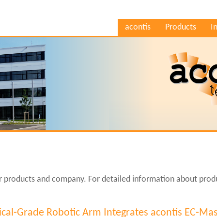
acontis
Products
I
ur products and company. For detailed information about produ
cal-Grade Robotic Arm Integrates acontis EC-Mas