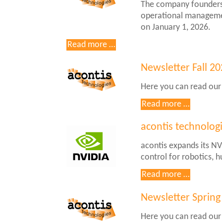
The company founders 
by
operational manageme
acontis
on January 1, 2026.
and
ISIT
acontis
Read more …
technologies
GmbH
Newsletter Fall 2
initiates
Here you can read our
generational
change
Newslett
Read more …
in
Fall
the
2025
acontis technolog
management
acontis expands its NV
control for robotics, 
acontis
Read more …
technolo
Announc
Newsletter Spring
Support
Here you can read our
for