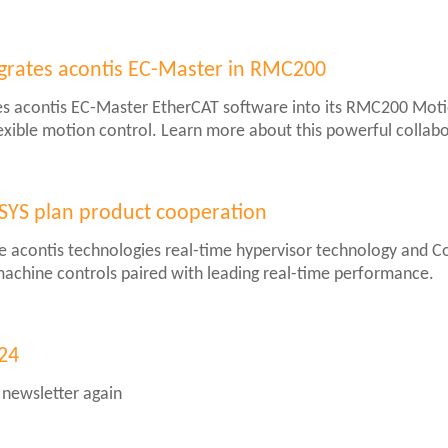
er
grates acontis EC-Master in RMC200
es acontis EC-Master EtherCAT software into its RMC200 Motio
xible motion control. Learn more about this powerful collabo
SYS plan product cooperation
e acontis technologies real-time hypervisor technology and 
or machine controls paired with leading real-time performance.
S
024
 newsletter again
ion