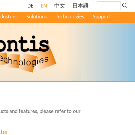
DE
EN
中文
日本語
ndustries
Solutions
Technologies
Support
cts and features, please refer to our
ter