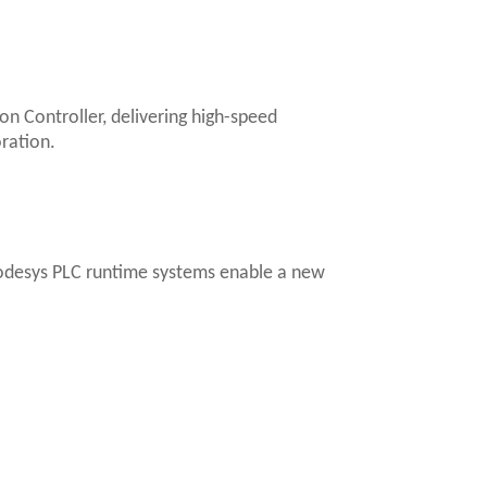
n Controller, delivering high-speed
ration.
Codesys PLC runtime systems enable a new