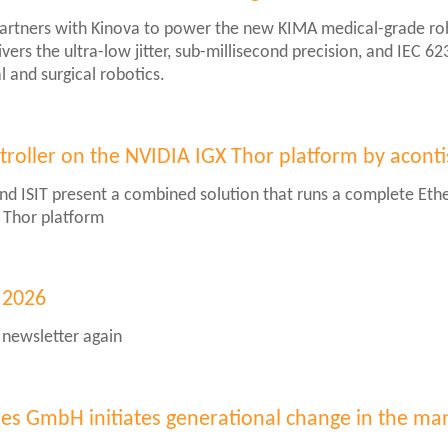
partners with Kinova to power the new KIMA medical-grade r
vers the ultra-low jitter, sub-millisecond precision, and IEC 6
l and surgical robotics.
troller on the NVIDIA IGX Thor platform by aconti
nd ISIT present a combined solution that runs a complete Ethe
X Thor platform
 2026
 newsletter again
er
ies GmbH initiates generational change in the 