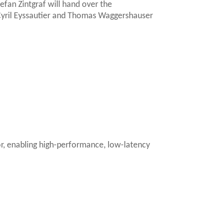
an Zintgraf will hand over the
yril Eyssautier and Thomas Waggershauser
or, enabling high-performance, low-latency