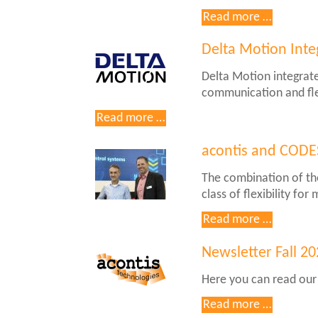
NVIDIA
Newslett
Read more …
Jetson
Spring
Thor
2025
Delta Motion Inte
Delta Motion integrat
communication and fle
Delta
Read more …
Motion
Integrates
acontis and CODE
acontis
The combination of th
EC-
class of flexibility f
Master
in
acontis
Read more …
RMC200
and
CODESY
Newsletter Fall 2
plan
Here you can read our
product
cooperat
Read more …