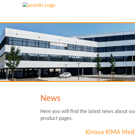
News
Here you will find the latest news about o
product pages.
Kinova KIMA Medi