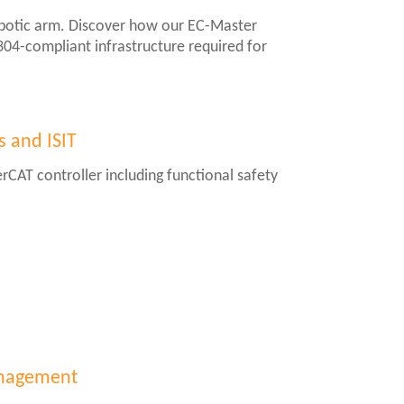
obotic arm. Discover how our EC-Master
2304-compliant infrastructure required for
s and ISIT
rCAT controller including functional safety
management