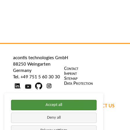
acontis technologies GmbH
88250 Weingarten
Skip
Contact
Germany
navigation
Imprint
Tel. +49 751 5 60 30 30
Sitemap
Data Protection
Accept all
CONTACT US
Deny all