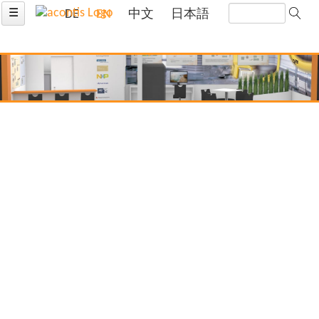
☰
DE
EN
中文
日本語