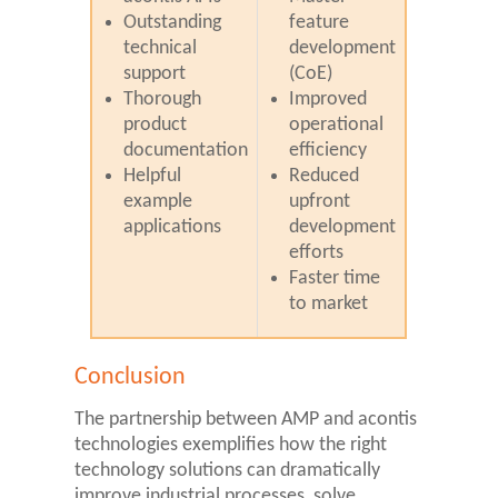
Outstanding
feature
technical
development
support
(CoE)
Thorough
Improved
product
operational
documentation
efficiency
Helpful
Reduced
example
upfront
applications
development
efforts
Faster time
to market
Conclusion
The partnership between AMP and acontis
technologies exemplifies how the right
technology solutions can dramatically
improve industrial processes, solve