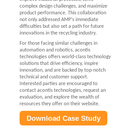
complex design challenges, and maximize
product performance. This collaboration
not only addressed AMP's immediate
difficulties but also set a path for future
innovations in the recycling industry.
For those facing similar challenges in
automation and robotics, acontis
technologies offers world-class technology
solutions that drive efficiency, inspire
innovation, and are backed by top-notch
technical and customer support.
Interested parties are encouraged to
contact acontis technologies, request an
evaluation, and explore the wealth of
resources they offer on their website.
Download Case Study