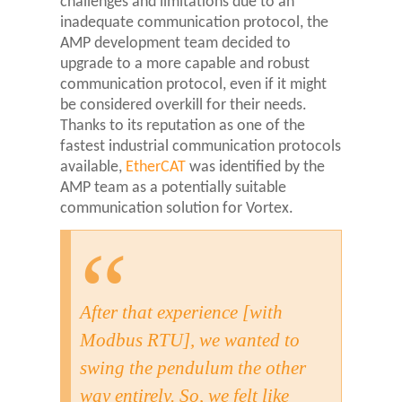
challenges and limitations due to an
inadequate communication protocol, the
AMP development team decided to
upgrade to a more capable and robust
communication protocol, even if it might
be considered overkill for their needs.
Thanks to its reputation as one of the
fastest industrial communication protocols
available,
EtherCAT
was identified by the
AMP team as a potentially suitable
communication solution for Vortex.
After that experience [with
Modbus RTU], we wanted to
swing the pendulum the other
way entirely. So, we felt like