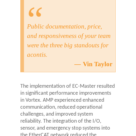
Public documentation, price,
and responsiveness of your team
were the three big standouts for
acontis.
Vin Taylor
The implementation of EC-Master resulted
in significant performance improvements
in Vortex. AMP experienced enhanced
communication, reduced operational
challenges, and improved system
reliability. The integration of the I/O,
sensor, and emergency stop systems into
the EtherCAT network reduced the