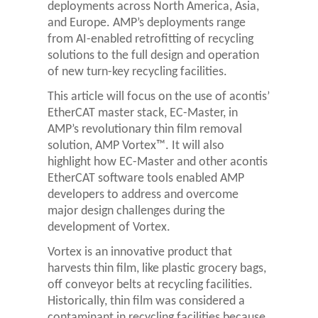
deployments across North America, Asia,
and Europe. AMP’s deployments range
from AI-enabled retrofitting of recycling
solutions to the full design and operation
of new turn-key recycling facilities.
This article will focus on the use of acontis’
EtherCAT master stack, EC-Master, in
AMP’s revolutionary thin film removal
solution, AMP Vortex™. It will also
highlight how EC-Master and other acontis
EtherCAT software tools enabled AMP
developers to address and overcome
major design challenges during the
development of Vortex.
Vortex is an innovative product that
harvests thin film, like plastic grocery bags,
off conveyor belts at recycling facilities.
Historically, thin film was considered a
contaminant in recycling facilities because