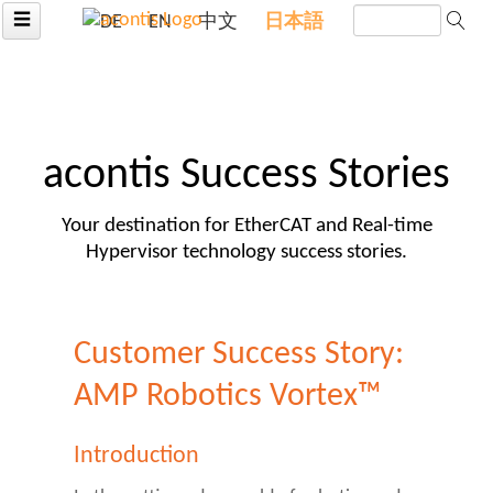
☰
DE
EN
中文
日本語
acontis Success Stories
Your destination for EtherCAT and Real-time
Hypervisor technology success stories.
Customer Success Story:
AMP Robotics Vortex™
Introduction