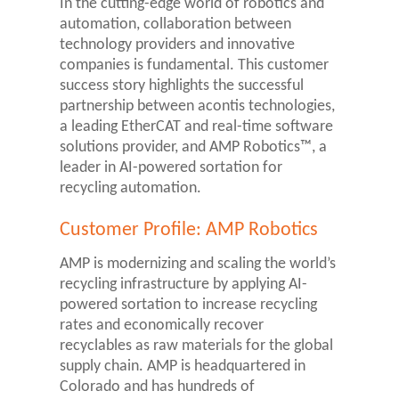
In the cutting-edge world of robotics and
automation, collaboration between
technology providers and innovative
companies is fundamental. This customer
success story highlights the successful
partnership between acontis technologies,
a leading EtherCAT and real-time software
solutions provider, and AMP Robotics™, a
leader in AI-powered sortation for
recycling automation.
Customer Profile: AMP Robotics
AMP is modernizing and scaling the world’s
recycling infrastructure by applying AI-
powered sortation to increase recycling
rates and economically recover
recyclables as raw materials for the global
supply chain. AMP is headquartered in
Colorado and has hundreds of