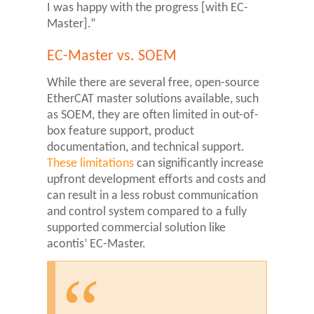
I was happy with the progress [with EC-
Master].”
EC-Master vs. SOEM
While there are several free, open-source
EtherCAT master solutions available, such
as SOEM, they are often limited in out-of-
box feature support, product
documentation, and technical support.
These limitations
can significantly increase
upfront development efforts and costs and
can result in a less robust communication
and control system compared to a fully
supported commercial solution like
acontis’ EC-Master.