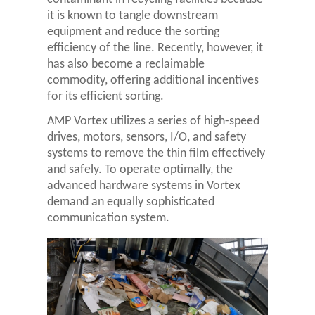
it is known to tangle downstream
equipment and reduce the sorting
efficiency of the line. Recently, however, it
has also become a reclaimable
commodity, offering additional incentives
for its efficient sorting.
AMP Vortex utilizes a series of high-speed
drives, motors, sensors, I/O, and safety
systems to remove the thin film effectively
and safely. To operate optimally, the
advanced hardware systems in Vortex
demand an equally sophisticated
communication system.