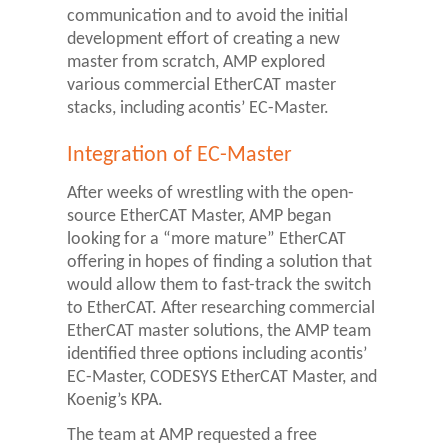
communication and to avoid the initial
development effort of creating a new
master from scratch, AMP explored
various commercial EtherCAT master
stacks, including acontis’ EC-Master.
Integration of EC-Master
After weeks of wrestling with the open-
source EtherCAT Master, AMP began
looking for a “more mature” EtherCAT
offering in hopes of finding a solution that
would allow them to fast-track the switch
to EtherCAT. After researching commercial
EtherCAT master solutions, the AMP team
identified three options including acontis’
EC-Master, CODESYS EtherCAT Master, and
Koenig’s KPA.
The team at AMP requested a free