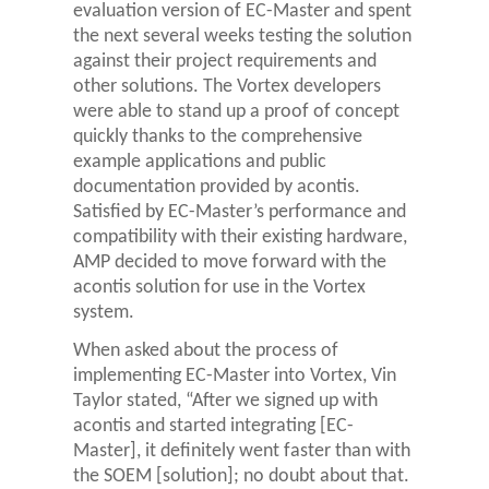
evaluation version of EC-Master and spent
the next several weeks testing the solution
against their project requirements and
other solutions. The Vortex developers
were able to stand up a proof of concept
quickly thanks to the comprehensive
example applications and public
documentation provided by acontis.
Satisfied by EC-Master’s performance and
compatibility with their existing hardware,
AMP decided to move forward with the
acontis solution for use in the Vortex
system.
When asked about the process of
implementing EC-Master into Vortex, Vin
Taylor stated, “After we signed up with
acontis and started integrating [EC-
Master], it definitely went faster than with
the SOEM [solution]; no doubt about that.