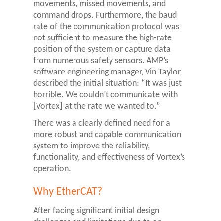
movements, missed movements, and
command drops. Furthermore, the baud
rate of the communication protocol was
not sufficient to measure the high-rate
position of the system or capture data
from numerous safety sensors. AMP’s
software engineering manager, Vin Taylor,
described the initial situation: “It was just
horrible. We couldn’t communicate with
[Vortex] at the rate we wanted to.”
There was a clearly defined need for a
more robust and capable communication
system to improve the reliability,
functionality, and effectiveness of Vortex’s
operation.
Why EtherCAT?
After facing significant initial design