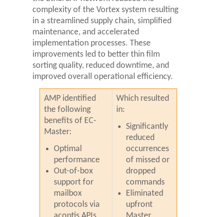
complexity of the Vortex system resulting
in a streamlined supply chain, simplified
maintenance, and accelerated
implementation processes. These
improvements led to better thin film
sorting quality, reduced downtime, and
improved overall operational efficiency.
AMP identified
Which resulted
the following
in:
benefits of EC-
Significantly
Master:
reduced
Optimal
occurrences
performance
of missed or
Out-of-box
dropped
support for
commands
mailbox
Eliminated
protocols via
upfront
acontis APIs
Master