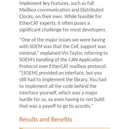
implement key features, such as full
Mailbox communication and Distributed
Clocks, on their own. While feasible for
EtherCAT experts, it often poses a
significant challenge for most developers.
“One of the major issues we were having
with SOEM was that the CoE support was
minimal,” explained Vin Taylor, referring to
SOEM’s handling of the CAN Application
Protocol over EtherCAT mailbox protocol.
“[SOEM] provided an interface, but you
still had to implement the library. You had
to implement all the code behind the
interface yourself, which was a major
hurdle for us, so even having to not build
that was a payoff to go to acontis.”
Results and Benefits