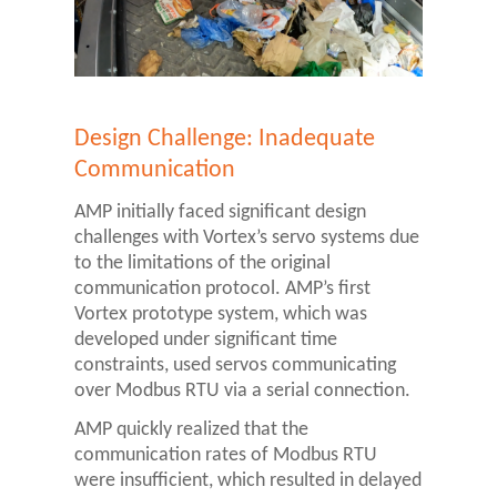
Design Challenge: Inadequate
Communication
AMP initially faced significant design
challenges with Vortex’s servo systems due
to the limitations of the original
communication protocol. AMP’s first
Vortex prototype system, which was
developed under significant time
constraints, used servos communicating
over Modbus RTU via a serial connection.
AMP quickly realized that the
communication rates of Modbus RTU
were insufficient, which resulted in delayed