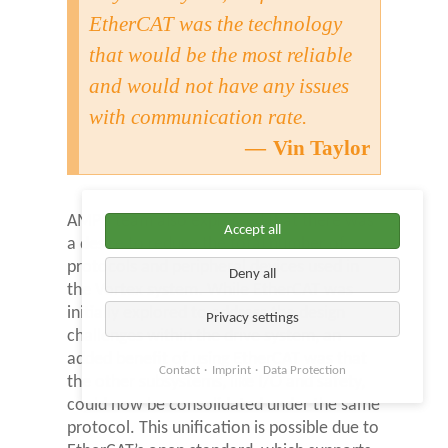
EtherCAT was the technology
that would be the most reliable
and would not have any issues
with communication rate.
Vin Taylor
AMP’s team also expressed that there was
Accept all
a desire to reduce the total number of
protocols and peripheral devices used in
Deny all
the Vortex system. While EtherCAT was
initially explored to address the design
Privacy settings
challenges within the drive system, an
added benefit of using EtherCAT was that
Contact
Imprint
Data Protection
the other subsystems, like I/O and safety,
could now be consolidated under the same
protocol. This unification is possible due to