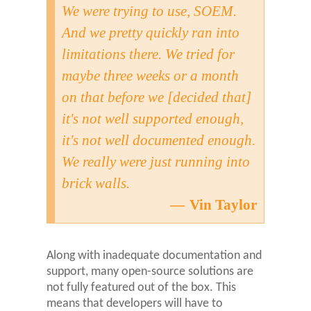
We were trying to use, SOEM.
And we pretty quickly ran into
limitations there. We tried for
maybe three weeks or a month
on that before we [decided that]
it's not well supported enough,
it's not well documented enough.
We really were just running into
brick walls.
Vin Taylor
Along with inadequate documentation and
support, many open-source solutions are
not fully featured out of the box. This
means that developers will have to