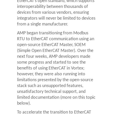
EtherCAT’s open standard, which supports
interoperability between thousands of
devices from various vendors, ensuring
integrators will never be limited to devices
from a single manufacturer.
AMP began transitioning from Modbus
RTU to EtherCAT communication using an
open-source EtherCAT Master, SOEM
(Simple Open EtherCAT Master). Over the
next four weeks, AMP developers made
some progress and started to see the
benefits of using EtherCAT in Vortex;
however, they were also running into
limitations presented by the open-source
stack such as unsupported features,
unsatisfactory technical support, and
limited documentation (more on this topic
below).
To accelerate the transition to EtherCAT