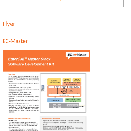
Flyer
EC-Master