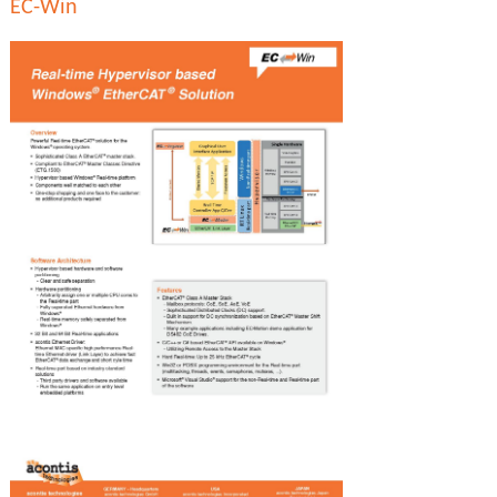
EC-Win