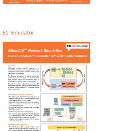
EC-Simulator