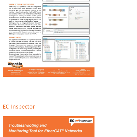
EC-Inspector