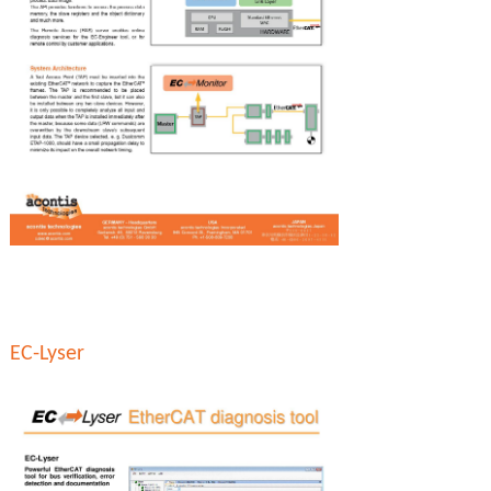
EC-Lyser