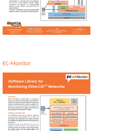
EC-Monitor