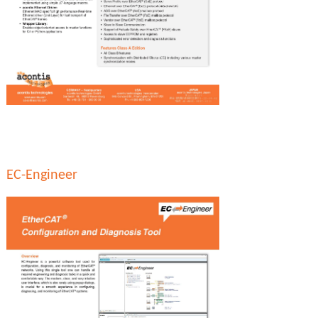
EC-Engineer