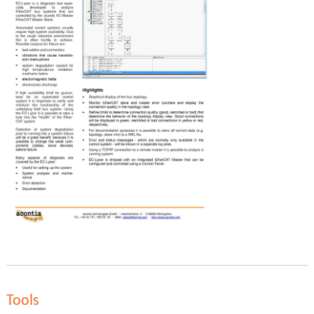
Tools