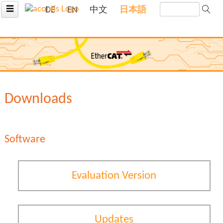
☰
DE
EN
中文
日本語
Downloads
Software
Evaluation Version
Updates