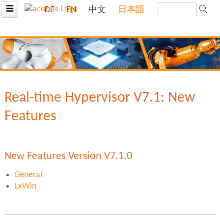
☰
DE
EN
中文
日本語
Real-time Hypervisor V7.1: New
Features
New Features Version V7.1.0
General
LxWin