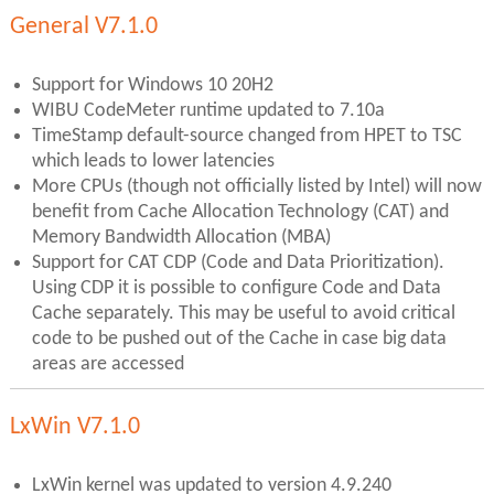
General V7.1.0
Support for Windows 10 20H2
WIBU CodeMeter runtime updated to 7.10a
TimeStamp default-source changed from HPET to TSC
which leads to lower latencies
More CPUs (though not officially listed by Intel) will now
benefit from Cache Allocation Technology (CAT) and
Memory Bandwidth Allocation (MBA)
Support for CAT CDP (Code and Data Prioritization).
Using CDP it is possible to configure Code and Data
Cache separately. This may be useful to avoid critical
code to be pushed out of the Cache in case big data
areas are accessed
LxWin V7.1.0
LxWin kernel was updated to version 4.9.240