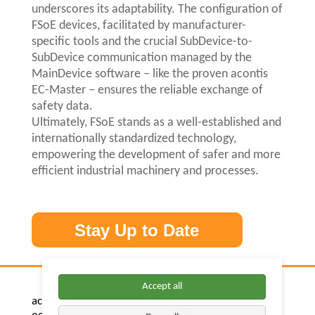
underscores its adaptability. The configuration of
FSoE devices, facilitated by manufacturer-
specific tools and the crucial SubDevice-to-
SubDevice communication managed by the
MainDevice software – like the proven acontis
EC-Master – ensures the reliable exchange of
safety data.
Ultimately, FSoE stands as a well-established and
internationally standardized technology,
empowering the development of safer and more
efficient industrial machinery and processes.
Stay Up to Date
Accept all
acontis technologies GmbH