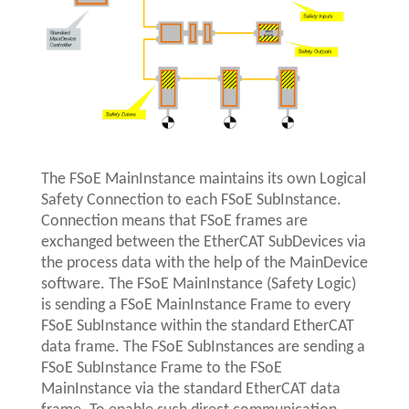
The FSoE MainInstance maintains its own Logical
Safety Connection to each FSoE SubInstance.
Connection means that FSoE frames are
exchanged between the EtherCAT SubDevices via
the process data with the help of the MainDevice
software. The FSoE MainInstance (Safety Logic)
is sending a FSoE MainInstance Frame to every
FSoE SubInstance within the standard EtherCAT
data frame. The FSoE SubInstances are sending a
FSoE SubInstance Frame to the FSoE
MainInstance via the standard EtherCAT data