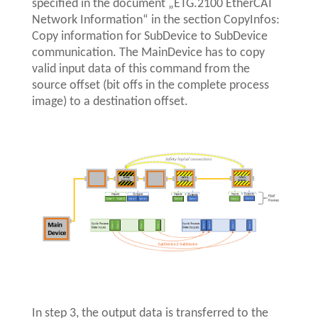
specified in the document „ETG.2100 EtherCAT
Network Information“ in the section CopyInfos:
Copy information for SubDevice to SubDevice
communication. The MainDevice has to copy
valid input data of this command from the
source offset (bit offs in the complete process
image) to a destination offset.
In step 3, the output data is transferred to the