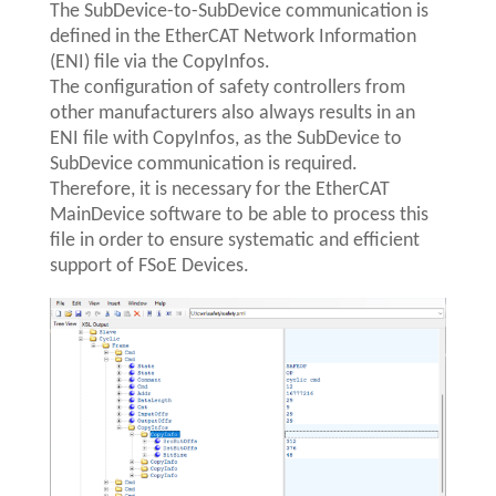
The SubDevice-to-SubDevice communication is
defined in the EtherCAT Network Information
(ENI) file via the CopyInfos.
The configuration of safety controllers from
other manufacturers also always results in an
ENI file with CopyInfos, as the SubDevice to
SubDevice communication is required.
Therefore, it is necessary for the EtherCAT
MainDevice software to be able to process this
file in order to ensure systematic and efficient
support of FSoE Devices.