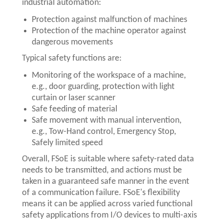
industrial automation:
Protection against malfunction of machines
Protection of the machine operator against
dangerous movements
Typical safety functions are:
Monitoring of the workspace of a machine,
e.g., door guarding, protection with light
curtain or laser scanner
Safe feeding of material
Safe movement with manual intervention,
e.g., Tow-Hand control, Emergency Stop,
Safely limited speed
Overall, FSoE is suitable where safety-rated data
needs to be transmitted, and actions must be
taken in a guaranteed safe manner in the event
of a communication failure. FSoE's flexibility
means it can be applied across varied functional
safety applications from I/O devices to multi-axis