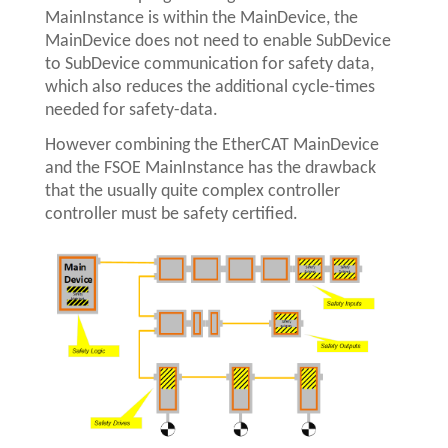
MainInstance is within the MainDevice, the
MainDevice does not need to enable SubDevice
to SubDevice communication for safety data,
which also reduces the additional cycle-times
needed for safety-data.
However combining the EtherCAT MainDevice
and the FSOE MainInstance has the drawback
that the usually quite complex controller
controller must be safety certified.