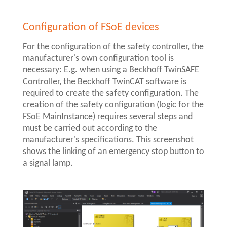
Configuration of FSoE devices
For the configuration of the safety controller, the
manufacturer's own configuration tool is
necessary: E.g. when using a Beckhoff TwinSAFE
Controller, the Beckhoff TwinCAT software is
required to create the safety configuration. The
creation of the safety configuration (logic for the
FSoE MainInstance) requires several steps and
must be carried out according to the
manufacturer's specifications. This screenshot
shows the linking of an emergency stop button to
a signal lamp.