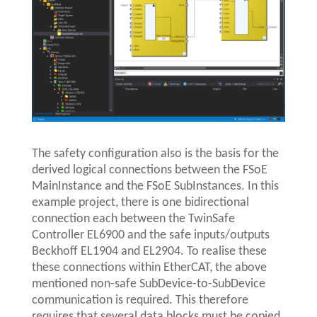
The safety configuration also is the basis for the
derived logical connections between the FSoE
MainInstance and the FSoE SubInstances. In this
example project, there is one bidirectional
connection each between the TwinSafe
Controller EL6900 and the safe inputs/outputs
Beckhoff EL1904 and EL2904. To realise these
these connections within EtherCAT, the above
mentioned non-safe SubDevice-to-SubDevice
communication is required. This therefore
requires that several data blocks must be copied