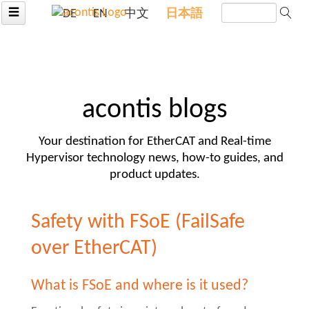
☰
DE
EN
中文
日本語
acontis blogs
Your destination for EtherCAT and Real-time
Hypervisor technology news, how-to guides, and
product updates.
Safety with FSoE (FailSafe
over EtherCAT)
What is FSoE and where is it used?