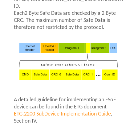
ID.
Each2 Byte Safe Data are checked by a 2 Byte
CRC. The maximum number of Safe Data is
therefore not restricted by the protocol.
A detailed guideline for implementing an FSoE
device can be found in the ETG document
ETG.2200 SubDevice Implementation Guide
,
Section IV.