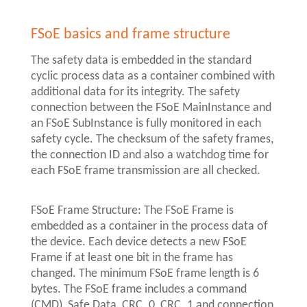
FSoE basics and frame structure
The safety data is embedded in the standard
cyclic process data as a container combined with
additional data for its integrity. The safety
connection between the FSoE MainInstance and
an FSoE SubInstance is fully monitored in each
safety cycle. The checksum of the safety frames,
the connection ID and also a watchdog time for
each FSoE frame transmission are all checked.
FSoE Frame Structure: The FSoE Frame is
embedded as a container in the process data of
the device. Each device detects a new FSoE
Frame if at least one bit in the frame has
changed. The minimum FSoE frame length is 6
bytes. The FSoE frame includes a command
(CMD), Safe Data, CRC_0, CRC_1 and connection