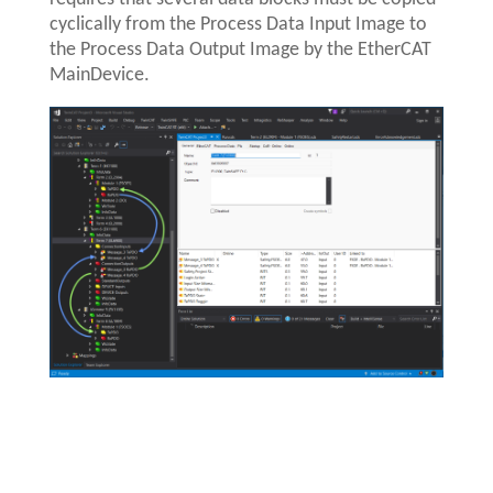
cyclically from the Process Data Input Image to
the Process Data Output Image by the EtherCAT
MainDevice.