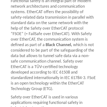
Functional safety is an integral part of modern
network architectures and communication
systems. EtherCAT offers the possibility of
safety-related data transmission in parallel with
standard data on the same network with the
help of the Safety over EtherCAT protocol
“FSOE” (= FailSafe over EtherCAT). With Safety
over EtherCAT, the communication system is
defined as part of a
Black Channel,
which is not
considered to be part of the safeguarding of the
data but allows to tunnel safe data via a non-
safe communication channel. Safety over
EtherCAT is a TÜV-certified technology
developed according to IEC 61508 and
standardized internationally in IEC 61784-3. FSoE
is an open technology within the EtherCAT
Technology Group (ETG).
Safety over EtherCAT is used in various
applications requiring functional safety in