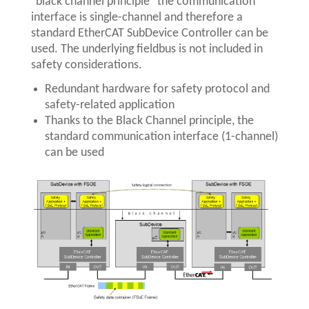
"black channel principle" the communication
interface is single-channel and therefore a
standard EtherCAT SubDevice Controller can be
used. The underlying fieldbus is not included in
safety considerations.
Redundant hardware for safety protocol and
safety-related application
Thanks to the Black Channel principle, the
standard communication interface (1-channel)
can be used