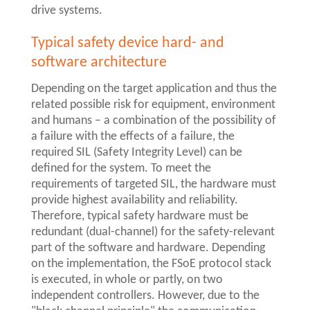
drive systems.
Typical safety device hard- and
software architecture
Depending on the target application and thus the
related possible risk for equipment, environment
and humans – a combination of the possibility of
a failure with the effects of a failure, the
required SIL (Safety Integrity Level) can be
defined for the system. To meet the
requirements of targeted SIL, the hardware must
provide highest availability and reliability.
Therefore, typical safety hardware must be
redundant (dual-channel) for the safety-relevant
part of the software and hardware. Depending
on the implementation, the FSoE protocol stack
is executed, in whole or partly, on two
independent controllers. However, due to the