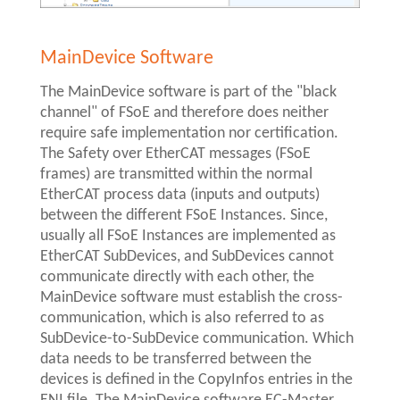
MainDevice Software
The MainDevice software is part of the "black
channel" of FSoE and therefore does neither
require safe implementation nor certification.
The Safety over EtherCAT messages (FSoE
frames) are transmitted within the normal
EtherCAT process data (inputs and outputs)
between the different FSoE Instances. Since,
usually all FSoE Instances are implemented as
EtherCAT SubDevices, and SubDevices cannot
communicate directly with each other, the
MainDevice software must establish the cross-
communication, which is also referred to as
SubDevice-to-SubDevice communication. Which
data needs to be transferred between the
devices is defined in the CopyInfos entries in the