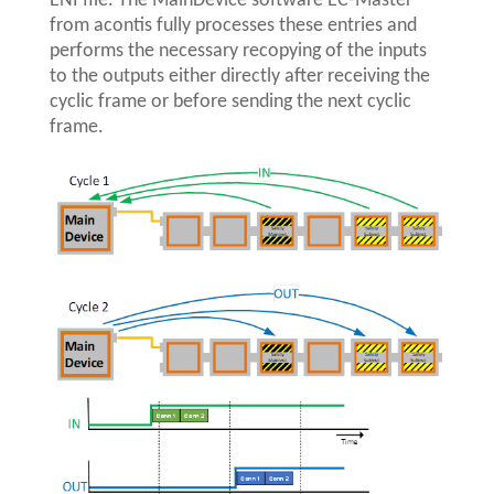
ENI file. The MainDevice software EC-Master
from acontis fully processes these entries and
performs the necessary recopying of the inputs
to the outputs either directly after receiving the
cyclic frame or before sending the next cyclic
frame.