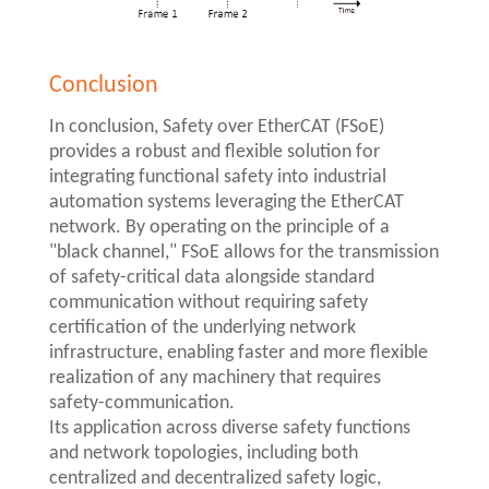
Conclusion
In conclusion, Safety over EtherCAT (FSoE)
provides a robust and flexible solution for
integrating functional safety into industrial
automation systems leveraging the EtherCAT
network. By operating on the principle of a
"black channel," FSoE allows for the transmission
of safety-critical data alongside standard
communication without requiring safety
certification of the underlying network
infrastructure, enabling faster and more flexible
realization of any machinery that requires
safety-communication.
Its application across diverse safety functions
and network topologies, including both
centralized and decentralized safety logic,