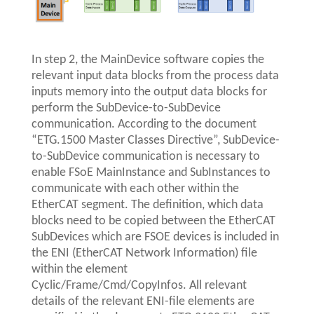
In step 2, the MainDevice software copies the
relevant input data blocks from the process data
inputs memory into the output data blocks for
perform the SubDevice-to-SubDevice
communication. According to the document
“ETG.1500 Master Classes Directive”, SubDevice-
to-SubDevice communication is necessary to
enable FSoE MainInstance and SubInstances to
communicate with each other within the
EtherCAT segment. The definition, which data
blocks need to be copied between the EtherCAT
SubDevices which are FSOE devices is included in
the ENI (EtherCAT Network Information) file
within the element
Cyclic/Frame/Cmd/CopyInfos. All relevant
details of the relevant ENI-file elements are