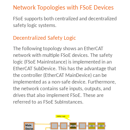
Network Topologies with FSoE Devices
FSoE supports both centralized and decentralized
safety logic systems.
Decentralized Safety Logic
The following topology shows an EtherCAT
network with multiple FSoE devices. The safety
logic (FSoE MainInstance) is implemented in an
EtherCAT SubDevice. This has the advantage that
the controller (EtherCAT MainDevice) can be
implemented as a non-safe device. Furthermore,
the network contains safe inputs, outputs, and
drives that also implement FSoE. These are
referred to as FSoE SubInstances.