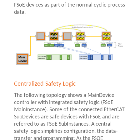
FSoE devices as part of the normal cyclic process
data.
Centralized Safety Logic
The following topology shows a MainDevice
controller with integrated safety logic (FSoE
MainInstance). Some of the connected EtherCAT
SubDevices are safe devices with FSoE and are
referred to as FSoE SubInstances. A central
safety logic simplifies configuration, the data-
transfer and programming: As the FSOE