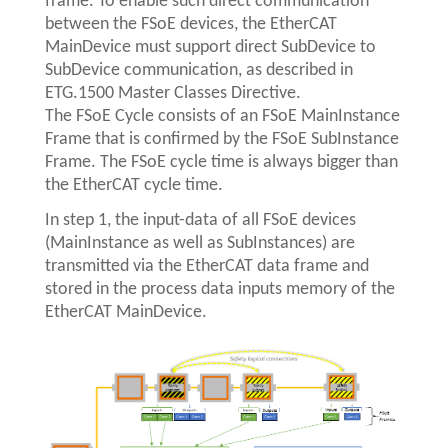
frame. To enable such direct communication
between the FSoE devices, the EtherCAT
MainDevice must support direct SubDevice to
SubDevice communication, as described in
ETG.1500 Master Classes Directive.
The FSoE Cycle consists of an FSoE MainInstance
Frame that is confirmed by the FSoE SubInstance
Frame. The FSoE cycle time is always bigger than
the EtherCAT cycle time.
In step 1, the input-data of all FSoE devices
(MainInstance as well as SubInstances) are
transmitted via the EtherCAT data frame and
stored in the process data inputs memory of the
EtherCAT MainDevice.