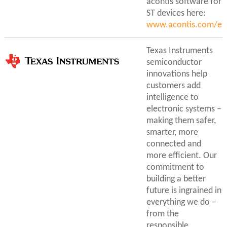
acontis software for
ST devices here:
www.acontis.com/en
Texas Instruments
semiconductor
innovations help
customers add
intelligence to
electronic systems –
making them safer,
smarter, more
connected and
more efficient. Our
commitment to
building a better
future is ingrained in
everything we do –
from the
responsible