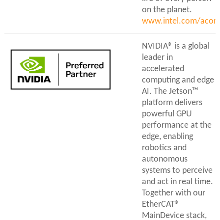
on the planet.
www.intel.com/acont
NVIDIA® is a global
leader in
accelerated
computing and edge
AI. The Jetson™
platform delivers
powerful GPU
performance at the
edge, enabling
robotics and
autonomous
systems to perceive
and act in real time.
Together with our
EtherCAT®
MainDevice stack,