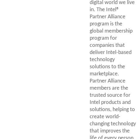
digital world we live
in. The Intel®
Partner Alliance
program is the
global membership
program for
companies that
deliver Intel-based
technology
solutions to the
marketplace.
Partner Alliance
members are the
trusted source for
Intel products and
solutions, helping to
create world-
changing technology
that improves the
life of every person