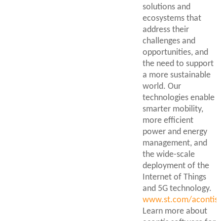
solutions and
ecosystems that
address their
challenges and
opportunities, and
the need to support
a more sustainable
world. Our
technologies enable
smarter mobility,
more efficient
power and energy
management, and
the wide-scale
deployment of the
Internet of Things
and 5G technology.
www.st.com/acontis
Learn more about