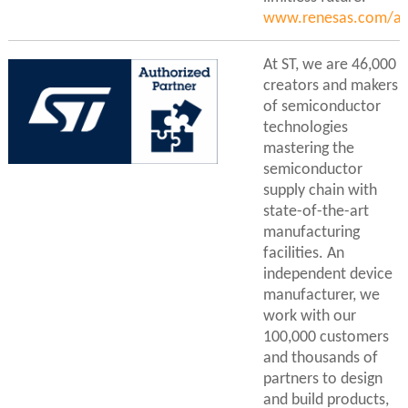
www.renesas.com/ac
At ST, we are 46,000
creators and makers
of semiconductor
technologies
mastering the
semiconductor
supply chain with
state-of-the-art
manufacturing
facilities. An
independent device
manufacturer, we
work with our
100,000 customers
and thousands of
partners to design
and build products,