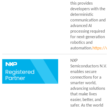
this provides
developers with the
deterministic
communication and
advanced AI
processing required
for next-generation
robotics and
automation.
https://
NXP
Semiconductors N.V.
enables secure
connections for a
smarter world,
advancing solutions
that make lives
easier, better, and
safer. As the world