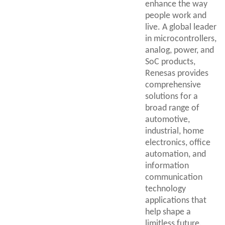
enhance the way
people work and
live. A global leader
in microcontrollers,
analog, power, and
SoC products,
Renesas provides
comprehensive
solutions for a
broad range of
automotive,
industrial, home
electronics, office
automation, and
information
communication
technology
applications that
help shape a
limitless future.