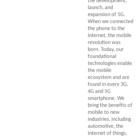
the development,
launch, and
expansion of 5G.
When we connected
the phone to the
internet, the mobile
revolution was
born. Today, our
foundational
technologies enable
the mobile
ecosystem and are
found in every 3G,
4G and 5G
smartphone. We
bring the benefits of
mobile to new
industries, including
automotive, the
internet of things,