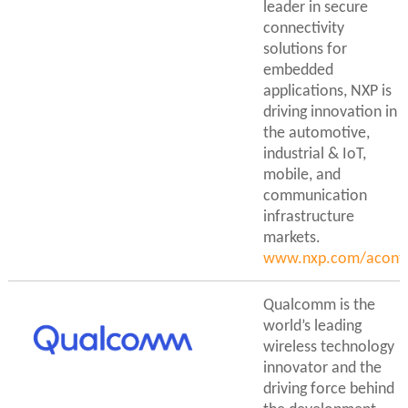
leader in secure
connectivity
solutions for
embedded
applications, NXP is
driving innovation in
the automotive,
industrial & IoT,
mobile, and
communication
infrastructure
markets.
www.nxp.com/aconti
Qualcomm is the
world’s leading
wireless technology
innovator and the
driving force behind