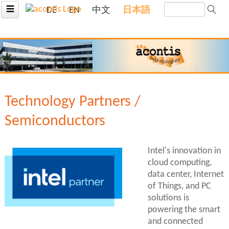
☰
DE
EN
中文
日本語
Technology Partners /
Semiconductors
Intel's innovation in
cloud computing,
data center, Internet
of Things, and PC
solutions is
powering the smart
and connected