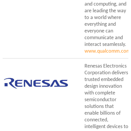
and computing, and
are leading the way
to a world where
everything and
everyone can
communicate and
interact seamlessly.
www.qualcomm.com/
Renesas Electronics
Corporation delivers
trusted embedded
design innovation
with complete
semiconductor
solutions that
enable billions of
connected,
intelligent devices to