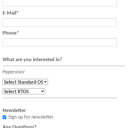
Mandatory
E-Mail
*
field
Mandatory
Phone
*
field
What are you interested in?
Hypervisor
Newsletter
Sign up for newsletter
Any Questions?