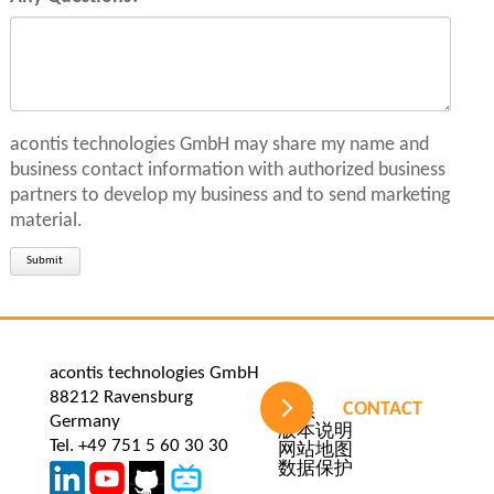
acontis technologies GmbH may share my name and
business contact information with authorized business
partners to develop my business and to send marketing
material.
Submit
acontis technologies GmbH
88212 Ravensburg
CONTACT
Skip
联系
Germany
navigation
版本说明
Tel. +49 751 5 60 30 30
网站地图
数据保护