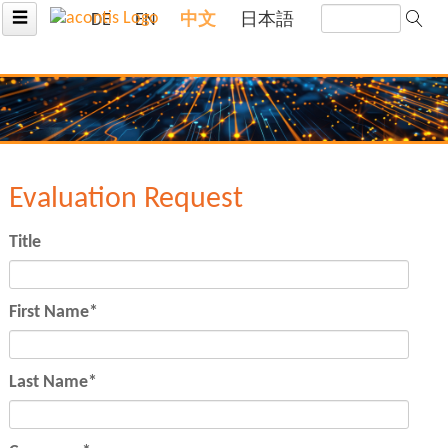
☰
DE
EN
中文
日本語
Evaluation Request
Title
Mandatory
First Name
*
field
Mandatory
Last Name
*
field