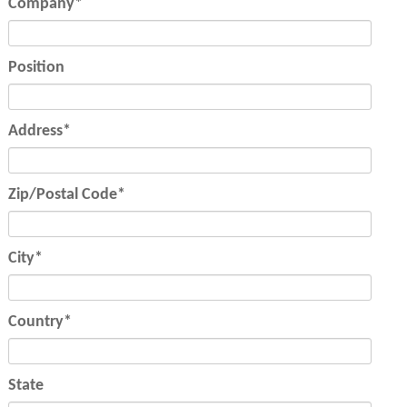
Mandatory
Company
*
field
Position
Mandatory
Address
*
field
Mandatory
Zip/Postal Code
*
field
Mandatory
City
*
field
Mandatory
Country
*
field
State