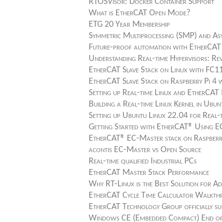
RTOSVisor: Docker Container Support
What is EtherCAT Open Mode?
ETG 20 Year Membership
Symmetric Multiprocessing (SMP) and As
Future-proof automation with EtherCAT
Understanding Real-time Hypervisors: Rev
EtherCAT Slave Stack on Linux with FC1
EtherCAT Slave Stack on Raspberry Pi 4
Setting up Real-time Linux and EtherCA
Building a Real-time Linux Kernel in U
Setting up Ubuntu Linux 22.04 for Real
Getting Started with EtherCAT® Using
EtherCAT® EC-Master stack on Raspberr
acontis EC-Master vs Open Source
Real-time qualified Industrial PCs
EtherCAT Master Stack Performance
Why RT-Linux is the Best Solution for Ad
EtherCAT Cycle Time Calculator Walkt
EtherCAT Technology Group officially s
Windows CE (Embedded Compact) End of L