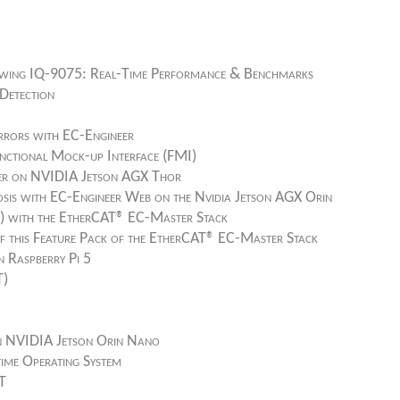
ing IQ-9075: Real-Time Performance & Benchmarks
Detection
rrors with EC-Engineer
nctional Mock-up Interface (FMI)
ter on NVIDIA Jetson AGX Thor
sis with EC-Engineer Web on the Nvidia Jetson AGX Orin
M) with the EtherCAT® EC-Master Stack
f this Feature Pack of the EtherCAT® EC-Master Stack
 Raspberry Pi 5
T)
n NVIDIA Jetson Orin Nano
-time Operating System
AT