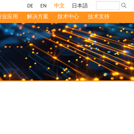
DE
EN
中文
日本語
行业应用
解决方案
技术中心
技术支持