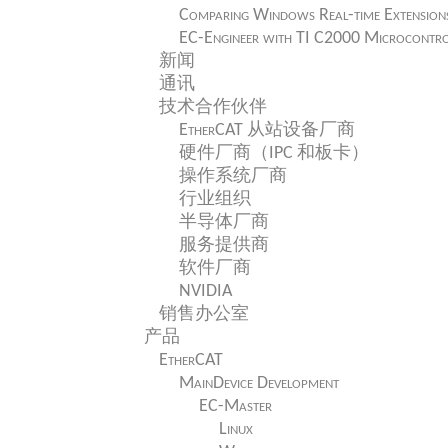
Comparing Windows Real-time Extension
EC-Engineer with TI C2000 Microcontro
新闻
通讯
技术合作伙伴
EtherCAT 从站设备厂商
硬件厂商（IPC 和板卡）
操作系统厂商
行业组织
半导体厂商
服务提供商
软件厂商
NVIDIA
销售办公室
产品
EtherCAT
MainDevice Development
EC-Master
Linux