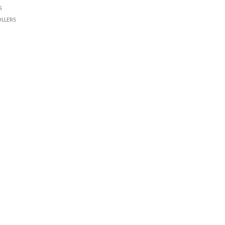
s
llers