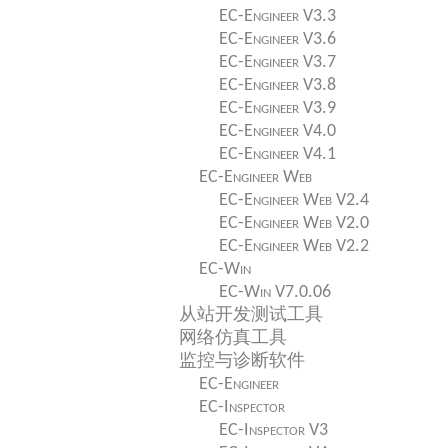
EC-Engineer V3.3
EC-Engineer V3.6
EC-Engineer V3.7
EC-Engineer V3.8
EC-Engineer V3.9
EC-Engineer V4.0
EC-Engineer V4.1
EC-Engineer Web
EC-Engineer Web V2.4
EC-Engineer Web V2.0
EC-Engineer Web V2.2
EC-Win
EC-Win V7.0.06
从站开发测试工具
网络仿真工具
监控与诊断软件
EC-Engineer
EC-Inspector
EC-Inspector V3