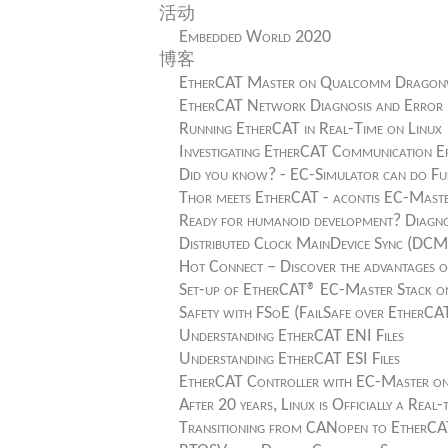
活动
Embedded World 2020
博客
EtherCAT Master on Qualcomm Dragonw
EtherCAT Network Diagnosis and Error 
Running EtherCAT in Real-Time on Linux
Investigating EtherCAT Communication E
Did you know? - EC-Simulator can do Fu
Thor meets EtherCAT - acontis EC-Mas
Ready for humanoid development? Diagno
Distributed Clock MainDevice Sync (DC
Hot Connect – Discover the advantages o
Set-up of EtherCAT® EC-Master Stack on
Safety with FSoE (FailSafe over EtherCA
Understanding EtherCAT ENI Files
Understanding EtherCAT ESI Files
EtherCAT Controller with EC-Master o
After 20 years, Linux is Officially a Real
Transitioning from CANopen to EtherC