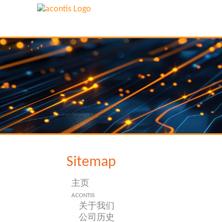
Sitemap
主页
acontis
关于我们
公司历史