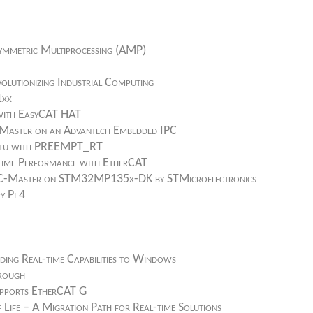
ymmetric Multiprocessing (AMP)
olutionizing Industrial Computing
1xx
 with EasyCAT HAT
T Master on an Advantech Embedded IPC
buntu with PREEMPT_RT
-time Performance with EtherCAT
 EC-Master on STM32MP135x-DK by STMicroelectronics
y Pi 4
ding Real-time Capabilities to Windows
hrough
upports EtherCAT G
ife – A Migration Path for Real-time Solutions