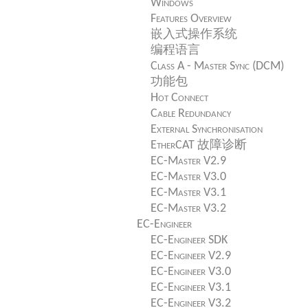
Windows
Features Overview
嵌入式操作系统
编程语言
Class A - Master Sync (DCM)
功能包
Hot Connect
Cable Redundancy
External Synchronisation
EtherCAT 故障诊断
EC-Master V2.9
EC-Master V3.0
EC-Master V3.1
EC-Master V3.2
EC-Engineer
EC-Engineer SDK
EC-Engineer V2.9
EC-Engineer V3.0
EC-Engineer V3.1
EC-Engineer V3.2