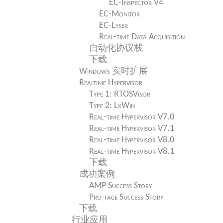
EC-Inspector V4
EC-Monitor
EC-Lyser
Real-time Data Acquisition
自动化协议栈
下载
Windows 实时扩展
Realtime Hypervisor
Type 1: RTOSVisor
Type 2: LxWin
Real-time Hypervisor V7.0
Real-time Hypervisor V7.1
Real-time Hypervisor V8.0
Real-time Hypervisor V8.1
下载
成功案例
AMP Success Story
Pro-face Success Story
下载
行业应用