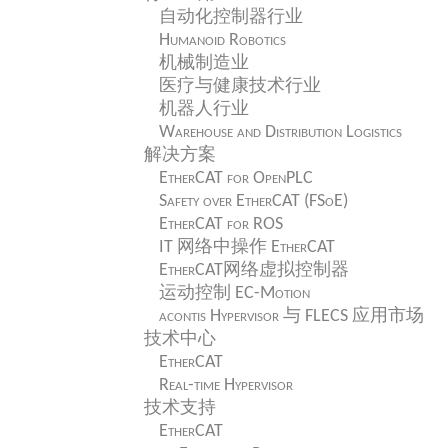
自动化控制器行业
Humanoid Robotics
机械制造业
医疗与健康技术行业
机器人行业
Warehouse and Distribution Logistics
解决方案
EtherCAT for OpenPLC
Safety over EtherCAT (FSoE)
EtherCAT for ROS
IT 网络中操作 EtherCAT
EtherCAT网络虚拟控制器
运动控制 EC-Motion
acontis Hypervisor 与 FLECS 应用市场
技术中心
EtherCAT
Real-time Hypervisor
技术支持
EtherCAT