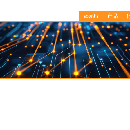
acontis
产品