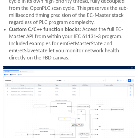
cycle in its own high-priority thread, fully decoupled
from the OpenPLC scan cycle. This preserves the sub-
millisecond timing precision of the EC-Master stack
regardless of PLC program complexity.
Custom C/C++ function blocks:
Access the full EC-
Master API from within your IEC 61131-3 program.
Included examples for emGetMasterState and
emGetSlaveState let you monitor network health
directly on the FBD canvas.