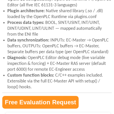
Editor (all five IEC 61131-3 languages)
Plugin architecture:
Native shared library (.so / .dll)
loaded by the OpenPLC Runtime via plugins.conf
Process data types:
BOOL, SINT/USINT, INT/UINT,
DINT/UDINT, LINT/ULINT — mapped automatically
from the ENI file
Data synchronization:
INPUTs: EC-Master → OpenPLC
buffers, OUTPUTs: OpenPLC buffers → EC-Master,
Separate buffers per data type (per OpenPLC standard)
Diagnosis:
OpenPLC Editor debug mode (live variable
inspection & forcing) + EC-Master RAS server (default
port 6000) for remote EC-Engineer access
Custom function blocks:
C/C++ examples included.
Extensible via the full EC-Master API with setup() /
loop() hooks.
Free Evaluation Request