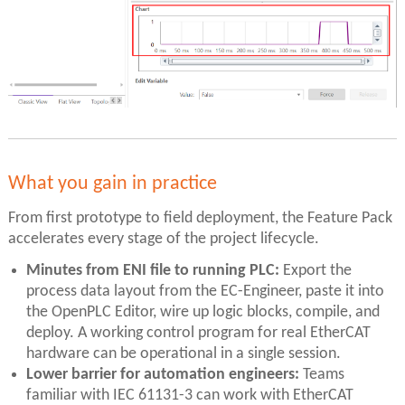
What you gain in practice
From first prototype to field deployment, the Feature Pack
accelerates every stage of the project lifecycle.
Minutes from ENI file to running PLC:
Export the
process data layout from the EC-Engineer, paste it into
the OpenPLC Editor, wire up logic blocks, compile, and
deploy. A working control program for real EtherCAT
hardware can be operational in a single session.
Lower barrier for automation engineers:
Teams
familiar with IEC 61131-3 can work with EtherCAT