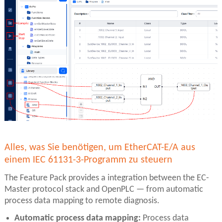
Alles, was Sie benötigen, um EtherCAT-E/A aus
einem IEC 61131-3-Programm zu steuern
The Feature Pack provides a integration between the EC-
Master protocol stack and OpenPLC — from automatic
process data mapping to remote diagnosis.
Automatic process data mapping:
Process data