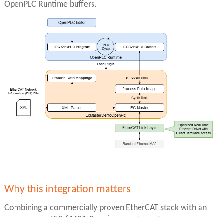
OpenPLC Runtime buffers.
Why this integration matters
Combining a commercially proven EtherCAT stack with an