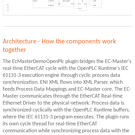
Architecture - How the components work
together
The EcMasterDemoOpenPlc plugin bridges the EC-Master's
real-time EtherCAT cycle with the OpenPLC Runtime's IEC
61131-3 execution engine through cyclic process data
synchronization. ENI XML flows into XML Parser, which
feeds Process Data Mappings and EC-Master core. The EC-
Master communicates through the EtherCAT Real-time
Ethernet Driver to the physical network. Process data is
synchronized cyclically with the OpenPLC Runtime buffers,
where the IEC 61131-3 program executes. The plugin runs
its own cycle thread for real-time EtherCAT
communication while synchronizing process data with the