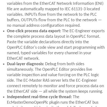
variables from the EtherCAT Network Information (ENI)
file are automatically mapped to IEC 61131-3 located
variables. INPUTs flow from the network to the PLC
buffers, OUTPUTs flow from the PLC to the network —
no manual address configuration required.
One-click process data export:
The EC-Engineer exports
the complete process data layout in OpenPLC format.
Paste the variable declarations directly into the
OpenPLC Editor's code view and start programming with
named, typed variables for every channel in your
EtherCAT network.
Dual-layer diagnosis:
Debug from both sides
simultaneously. The OpenPLC Editor provides live
variable inspection and value forcing on the PLC logic
side. The EC-Master RAS server lets the EC-Engineer
connect remotely to monitor and force process data on
the EtherCAT side — all while the system keeps running.
Independent real-time cycle thread:
The
EcMasterDemoOpenPlc plugin runs the EtherCAT bus