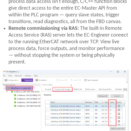
process data access isn't enough, C/C++ function blocks
give direct access to the entire EC-Master API from
within the PLC program — query slave states, trigger
transitions, read diagnostics, all from the FBD canvas.
Remote commissioning via RAS:
The built-in Remote
Access Service (RAS) server lets the EC-Engineer connect
to the running EtherCAT network over TCP. View live
process data, force outputs, and monitor performance
— without stopping the system or being physically
present.