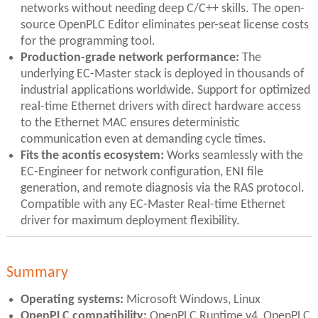
networks without needing deep C/C++ skills. The open-
source OpenPLC Editor eliminates per-seat license costs
for the programming tool.
Production-grade network performance:
The
underlying EC-Master stack is deployed in thousands of
industrial applications worldwide. Support for optimized
real-time Ethernet drivers with direct hardware access
to the Ethernet MAC ensures deterministic
communication even at demanding cycle times.
Fits the acontis ecosystem:
Works seamlessly with the
EC-Engineer for network configuration, ENI file
generation, and remote diagnosis via the RAS protocol.
Compatible with any EC-Master Real-time Ethernet
driver for maximum deployment flexibility.
Summary
Operating systems:
Microsoft Windows, Linux
OpenPLC compatibility:
OpenPLC Runtime v4, OpenPLC