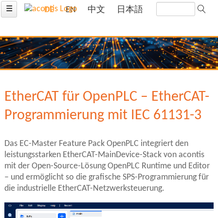
☰
DE
EN
中文
日本語
EtherCAT für OpenPLC – EtherCAT-
Programmierung mit IEC 61131-3
Das EC-Master Feature Pack OpenPLC integriert den
leistungsstarken EtherCAT-MainDevice-Stack von acontis
mit der Open-Source-Lösung OpenPLC Runtime und Editor
– und ermöglicht so die grafische SPS-Programmierung für
die industrielle EtherCAT-Netzwerksteuerung.