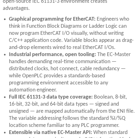
open-source IEC 61131-3 environment creates
advantages.
Graphical programming for EtherCAT:
Engineers who
think in Function Block Diagrams or Ladder Logic can
now program EtherCAT I/O visually, without writing
C/C++ application code. Variable blocks appear as drag-
and-drop elements wired to real EtherCAT I/Os.
Industrial performance, open tooling:
The EC-Master
handles demanding real-time communication —
distributed clocks, hot connect, cable redundancy —
while OpenPLC provides a standards-based
programming environment accessible to any
automation engineer.
Full IEC 61131-3 data type coverage:
Boolean, 8-bit,
16-bit, 32-bit, and 64-bit data types — signed and
unsigned — are mapped automatically from the ENI file.
The variable addressing follows the standard %I/%Q
location scheme familiar to any PLC programmer.
Extensible via native EC-Master API:
When standard