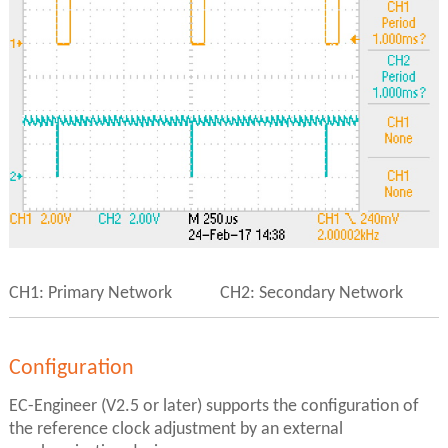
CH1: Primary Network CH2: Secondary Network
Configuration
EC-Engineer (V2.5 or later) supports the configuration of
the reference clock adjustment by an external