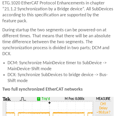
ETG.1020 EtherCAT Protocol Enhancements in chapter
“21.1.2 Synchronization by a Bridge device”. All SubDevices
according to this specification are supported by the
feature pack.
During startup the two segments can be powered-on at
different times. That means that there will be an absolute
time difference between the two segments. The
synchronization process is divided in two parts; DCM and
DCX.
DCM: Synchronize MainDevice timer to SubDevice ->
MainDevice-Shift mode
DCX: Synchronize SubDevices to bridge device -> Bus-
Shift mode
Two full synchronized EtherCAT networks