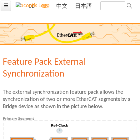
☰
DE
EN
中文
日本語
Feature Pack External
Synchronization
The external synchronization feature pack allows the
synchronization of two or more EtherCAT segments by a
Bridge device as shown in the picture below.