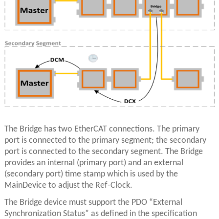
The Bridge has two EtherCAT connections. The primary
port is connected to the primary segment; the secondary
port is connected to the secondary segment. The Bridge
provides an internal (primary port) and an external
(secondary port) time stamp which is used by the
MainDevice to adjust the Ref-Clock.
The Bridge device must support the PDO “External
Synchronization Status” as defined in the specification