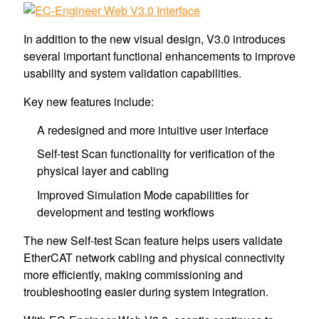
In addition to the new visual design, V3.0 introduces
several important functional enhancements to improve
usability and system validation capabilities.
Key new features include:
A redesigned and more intuitive user interface
Self-test Scan functionality for verification of the
physical layer and cabling
Improved Simulation Mode capabilities for
development and testing workflows
The new Self-test Scan feature helps users validate
EtherCAT network cabling and physical connectivity
more efficiently, making commissioning and
troubleshooting easier during system integration.