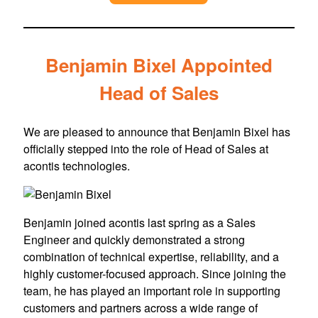
Benjamin Bixel Appointed
Head of Sales
We are pleased to announce that Benjamin Bixel has
officially stepped into the role of Head of Sales at
acontis technologies.
Benjamin joined acontis last spring as a Sales
Engineer and quickly demonstrated a strong
combination of technical expertise, reliability, and a
highly customer-focused approach. Since joining the
team, he has played an important role in supporting
customers and partners across a wide range of