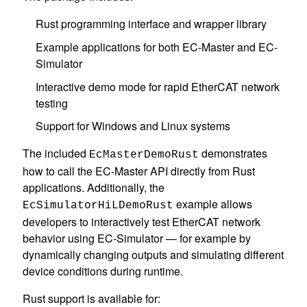
Rust programming interface and wrapper library
Example applications for both EC-Master and EC-
Simulator
Interactive demo mode for rapid EtherCAT network
testing
Support for Windows and Linux systems
The included
demonstrates
EcMasterDemoRust
how to call the EC-Master API directly from Rust
applications. Additionally, the
example allows
EcSimulatorHiLDemoRust
developers to interactively test EtherCAT network
behavior using EC-Simulator — for example by
dynamically changing outputs and simulating different
device conditions during runtime.
Rust support is available for: