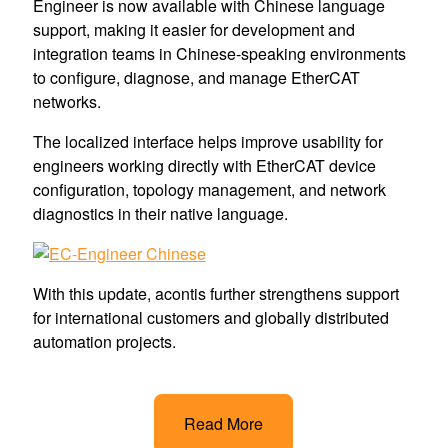
Engineer is now available with Chinese language
support, making it easier for development and
integration teams in Chinese-speaking environments
to configure, diagnose, and manage EtherCAT
networks.
The localized interface helps improve usability for
engineers working directly with EtherCAT device
configuration, topology management, and network
diagnostics in their native language.
With this update, acontis further strengthens support
for international customers and globally distributed
automation projects.
Read More