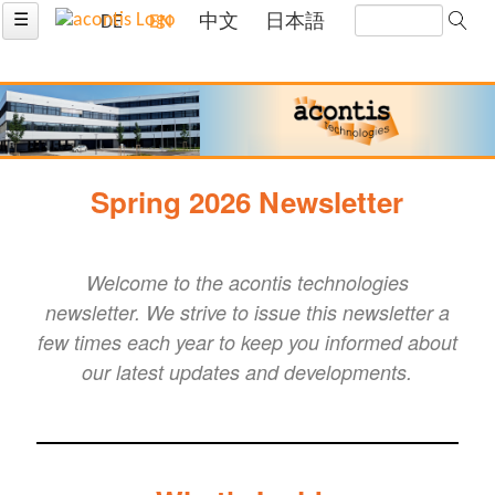
☰
DE
EN
中文
日本語
Spring 2026 Newsletter
Welcome to the acontis technologies
newsletter. We strive to issue this newsletter a
few times each year to keep you informed about
our latest updates and developments.