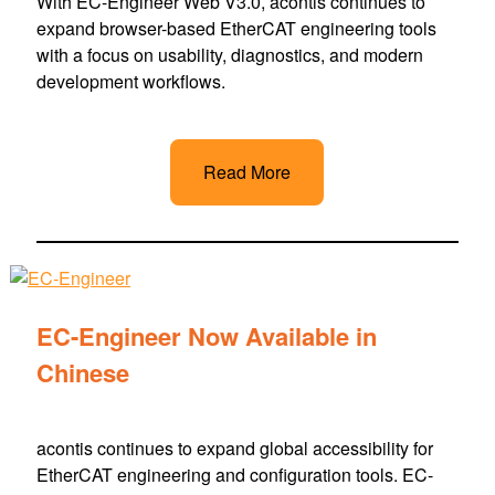
With EC-Engineer Web V3.0, acontis continues to
expand browser-based EtherCAT engineering tools
with a focus on usability, diagnostics, and modern
development workflows.
Read More
EC-Engineer Now Available in
Chinese
acontis continues to expand global accessibility for
EtherCAT engineering and configuration tools. EC-