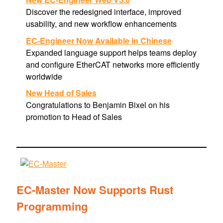
Discover the redesigned interface, improved
usability, and new workflow enhancements
EC-Engineer Now Available in Chinese
Expanded language support helps teams deploy
and configure EtherCAT networks more efficiently
worldwide
New Head of Sales
Congratulations to Benjamin Bixel on his
promotion to Head of Sales
EC-Master Now Supports Rust
Programming