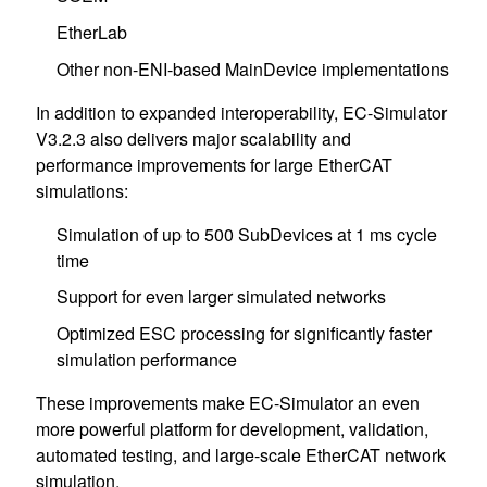
EtherLab
Other non-ENI-based MainDevice implementations
In addition to expanded interoperability, EC-Simulator
V3.2.3 also delivers major scalability and
performance improvements for large EtherCAT
simulations:
Simulation of up to 500 SubDevices at 1 ms cycle
time
Support for even larger simulated networks
Optimized ESC processing for significantly faster
simulation performance
These improvements make EC-Simulator an even
more powerful platform for development, validation,
automated testing, and large-scale EtherCAT network
simulation.