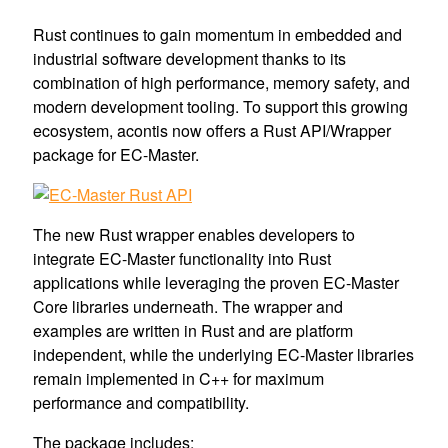
Rust continues to gain momentum in embedded and
industrial software development thanks to its
combination of high performance, memory safety, and
modern development tooling. To support this growing
ecosystem, acontis now offers a Rust API/Wrapper
package for EC-Master.
The new Rust wrapper enables developers to
integrate EC-Master functionality into Rust
applications while leveraging the proven EC-Master
Core libraries underneath. The wrapper and
examples are written in Rust and are platform
independent, while the underlying EC-Master libraries
remain implemented in C++ for maximum
performance and compatibility.
The package includes: