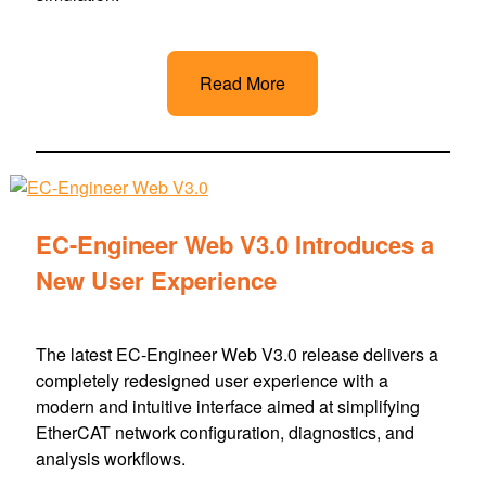
Read More
EC-Engineer Web V3.0 Introduces a
New User Experience
The latest EC-Engineer Web V3.0 release delivers a
completely redesigned user experience with a
modern and intuitive interface aimed at simplifying
EtherCAT network configuration, diagnostics, and
analysis workflows.