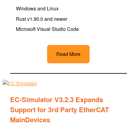
Windows and Linux
Rust v1.90.0 and newer
Microsoft Visual Studio Code
Read More
EC-Simulator V3.2.3 Expands
Support for 3rd Party EtherCAT
MainDevices