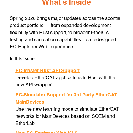
What’s Inside
Spring 2026 brings major updates across the acontis
product portfolio — from expanded development
flexibility with Rust support, to broader EtherCAT
testing and simulation capabilities, to a redesigned
EC-Engineer Web experience.
In this issue:
EC-Master Rust API Support
Develop EtherCAT applications in Rust with the
new API wrapper
EC-Simulator Support for 3rd Party EtherCAT
MainDevices
Use the new learning mode to simulate EtherCAT
networks for MainDevices based on SOEM and
EtherLab
New EC-Engineer Web V3.0