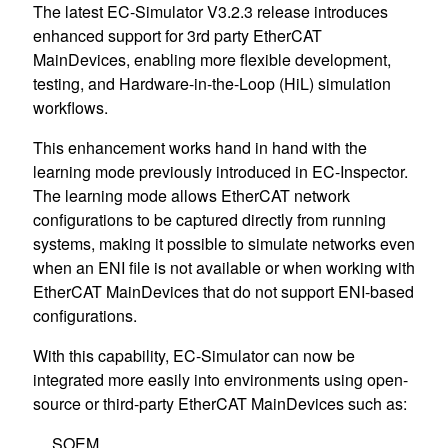
The latest EC-Simulator V3.2.3 release introduces
enhanced support for 3rd party EtherCAT
MainDevices, enabling more flexible development,
testing, and Hardware-in-the-Loop (HiL) simulation
workflows.
This enhancement works hand in hand with the
learning mode previously introduced in EC-Inspector.
The learning mode allows EtherCAT network
configurations to be captured directly from running
systems, making it possible to simulate networks even
when an ENI file is not available or when working with
EtherCAT MainDevices that do not support ENI-based
configurations.
With this capability, EC-Simulator can now be
integrated more easily into environments using open-
source or third-party EtherCAT MainDevices such as:
SOEM